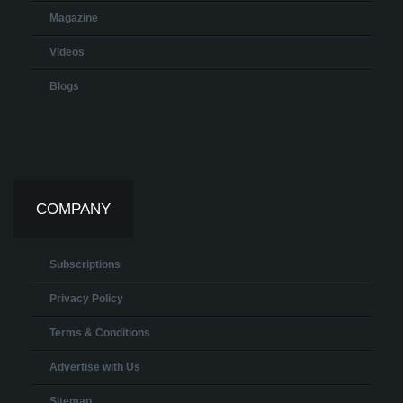
Magazine
Videos
Blogs
COMPANY
Subscriptions
Privacy Policy
Terms & Conditions
Advertise with Us
Sitemap