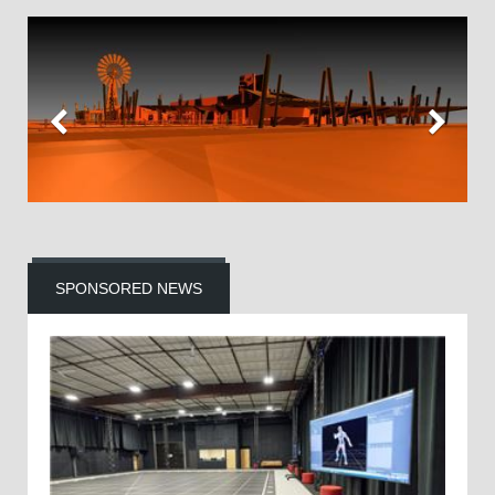
SPONSORED NEWS