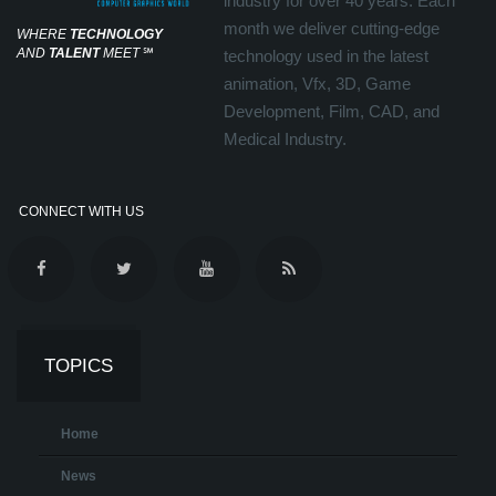
industry for over 40 years. Each
month we deliver cutting-edge
WHERE
TECHNOLOGY
AND
TALENT
MEET
℠
technology used in the latest
animation, Vfx, 3D, Game
Development, Film, CAD, and
Medical Industry.
CONNECT WITH US
TOPICS
Home
News