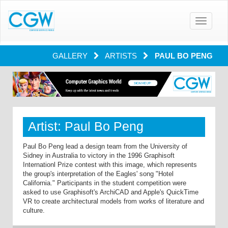
Toggle
navigatio
GALLERY
ARTISTS
PAUL BO PENG
Artist: Paul Bo Peng
Paul Bo Peng lead a design team from the University of
Sidney in Australia to victory in the 1996 Graphisoft
Internationl Prize contest with this image, which represents
the group's interpretation of the Eagles' song "Hotel
California." Participants in the student competition were
asked to use Graphisoft's ArchiCAD and Apple's QuickTime
VR to create architectural models from works of literature and
culture.