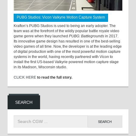
PUBG Studios: Vicon Valkyrie Motion Capture System
Krafton’s PUBG Studios is used to being an early adopter. The
team was at the forefront of the wildly popular battle royale video
game genre when they launched
PUBG: Battlegrounds
in 2017.
Its innovative game design has resulted in one of the best-selling
video games of all time. Now, the developer is at the leading edge
of digital production with one of the most powerful motion capture
systems in the world, having recently partnered with Vicon to
install the first US-based Valkyrie powered motion capture stage
in its Madison, Wisconsin studio.
CLICK HERE
to read the full story.
SEARCH