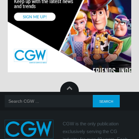
CGW is the only publication
exclusively serving the CG