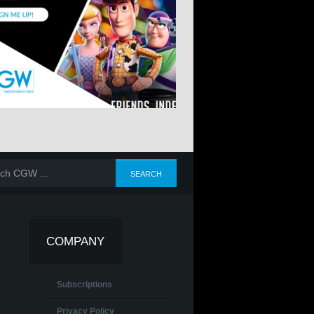
COMPANY
Subscriptions
Privacy Policy