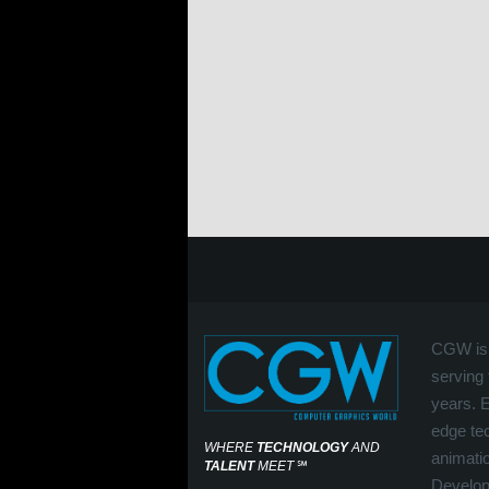
CGW is 
serving 
years. 
edge tec
WHERE
TECHNOLOGY
AND
animati
TALENT
MEET
℠
Develop