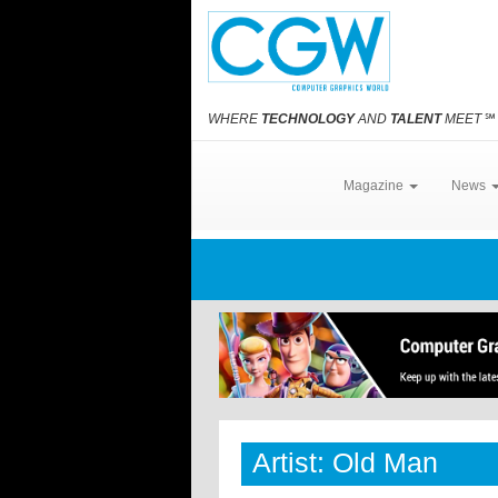
WHERE
TECHNOLOGY
AND
TALENT
MEET
℠
Magazine
News
Artist: Old Man