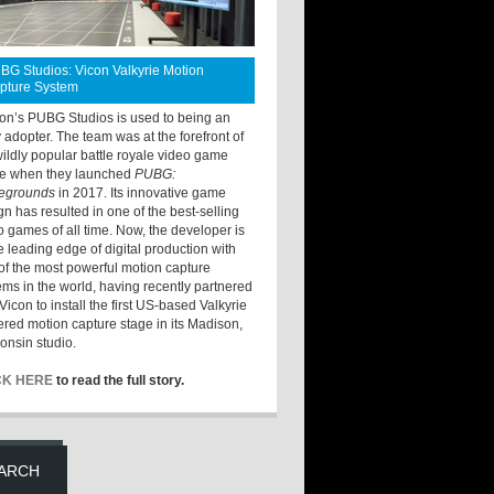
BG Studios: Vicon Valkyrie Motion
pture System
ton’s PUBG Studios is used to being an
y adopter. The team was at the forefront of
wildly popular battle royale video game
e when they launched
PUBG:
legrounds
in 2017. Its innovative game
gn has resulted in one of the best-selling
o games of all time. Now, the developer is
he leading edge of digital production with
of the most powerful motion capture
ems in the world, having recently partnered
Vicon to install the first US-based Valkyrie
red motion capture stage in its Madison,
onsin studio.
CK HERE
to read the full story.
ARCH