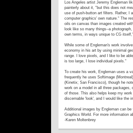
Los Angeles artist Jeremy Engleman lik
painterly about it, "but this does not m
use of push-button art filters. Rather, I
computer graphics' own nature." The res
oils on canvas than images created wit
look like so many things--a photograph, 
own terms, in ways unique to CG itself,
While some of Engleman's work involves 
economy in his art by using minimal geom
range. I love pixels, and I like to be a
is too large, I lose individual pixels."
To create his work, Engleman uses a va
frequently he uses Softimage (Montrea
(Kinetix; San Francisco), though he not
work on a model in all three packages, d
of those. This also helps keep my work
discernable 'look', and I would like the 
Additional images by Engleman can be f
Graphics World. For more information abo
-Karen Moltenbrey