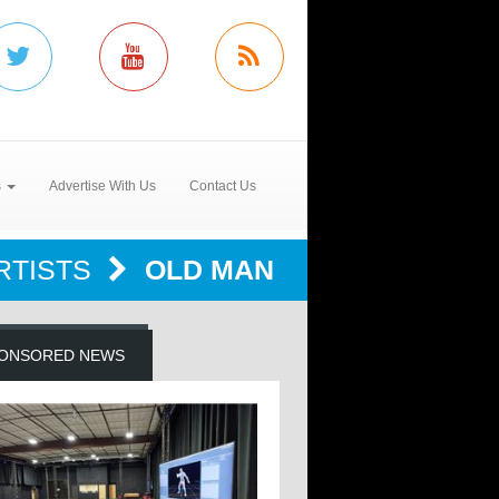
s
Advertise With Us
Contact Us
RTISTS
OLD MAN
ONSORED NEWS