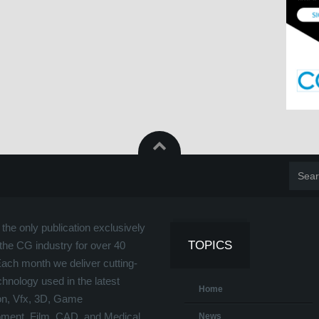
the only publication exclusively
TOPICS
the CG industry for over 40
Each month we deliver cutting-
hnology used in the latest
Home
on, Vfx, 3D, Game
ment, Film, CAD, and Medical
News