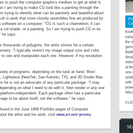
es to push the computer graphics medium to get at what is
ean I am trying to make CG look like a painting through the
 am trying to identify what can be painterly and beautiful about
ult is work that more closely resembles fine art produced by
PU
h software on a computer. "CG is such a chameleon; it can
Ca
a cel shade, or a painting. So I am trying to push CG in its
Kraf
" he says.
earl
the 
thousands of polygons, the artist strives for a certain
genr
etry. "I typically restrict my image output size and color
Batt
ble to see and manipulate each one. However, if my resolution
desi
vide
at t
riety of programs, depending on the task at hand. Most
one 
l), Lightwave (NewTek; San Antonio, TX), and 3D Studio Max
syst
es he is not an advocate of any particular package. "I may
with 
powe
epending on what I need to do with it, then render in any one
Wisc
 platform-independent. Each package often has a particular
image to be about itself, not the software," he says.
CLI
ound in the June 1999 Portfolio pages of Computer
ut the artist and his work, visit
.
www.art.net/~jeremy
SE