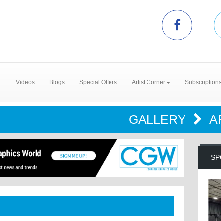
Videos
Blogs
Special Offers
Artist Corner
Subscription
GALLERY
A
SP