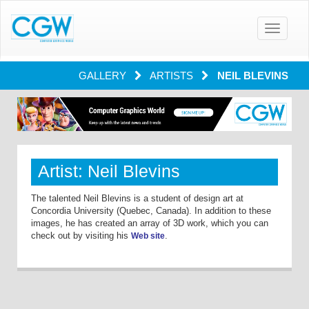
Toggle
navigatio
GALLERY
ARTISTS
NEIL BLEVINS
Artist: Neil Blevins
The talented Neil Blevins is a student of design art at
Concordia University (Quebec, Canada). In addition to these
images, he has created an array of 3D work, which you can
check out by visiting his
.
Web site