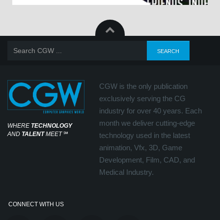
CGW is the only publication
exclusively serving the CG
industry for over 40 years. Each
month we deliver cutting-edge
WHERE
TECHNOLOGY
AND
TALENT
MEET
℠
technology used in the latest
animation, Vfx, 3D, Game
Development, Film, CAD, and
Medical Industry.
CONNECT WITH US