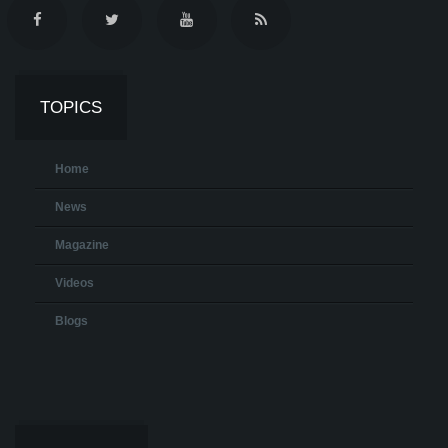
TOPICS
Home
News
Magazine
Videos
Blogs