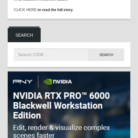
CLICK HERE
to read the full story.
SEARCH