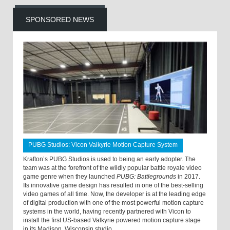
SPONSORED NEWS
PUBG Studios: Vicon Valkyrie Motion Capture System
Krafton’s PUBG Studios is used to being an early adopter. The
team was at the forefront of the wildly popular battle royale video
game genre when they launched
PUBG: Battlegrounds
in 2017.
Its innovative game design has resulted in one of the best-selling
video games of all time. Now, the developer is at the leading edge
of digital production with one of the most powerful motion capture
systems in the world, having recently partnered with Vicon to
install the first US-based Valkyrie powered motion capture stage
in its Madison, Wisconsin studio.