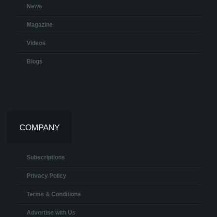
News
Magazine
Videos
Blogs
COMPANY
Subscriptions
Privacy Policy
Terms & Conditions
Advertise with Us