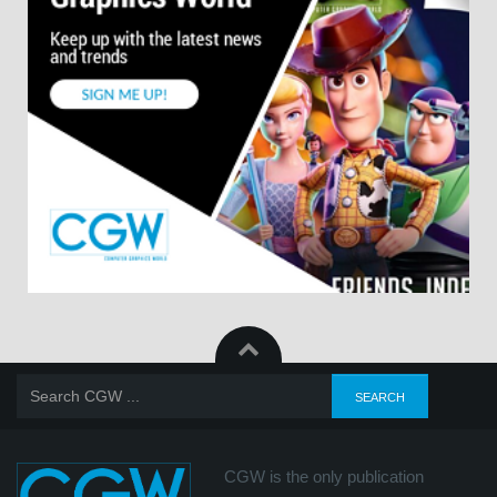
CGW is the only publication