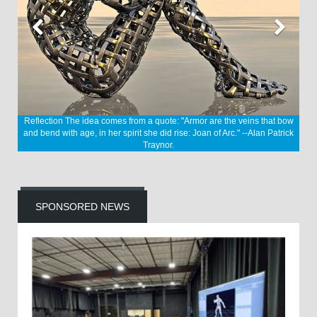
Reflection
The idea comes from a quote: "Armor are the veins that bow
and bend with age, in her spirit she did rise: Joan of Arc." --Alan Patrick
Traynor.
SPONSORED NEWS
nvey