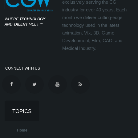
exclusively serving the CG
industry for over 40 years. Each
month we deliver cutting-edge
WHERE
TECHNOLOGY
AND
TALENT
MEET
℠
technology used in the latest
animation, Vfx, 3D, Game
Development, Film, CAD, and
Medical Industry.
CONNECT WITH US
TOPICS
Home