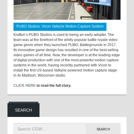
PUBG Studios: Vicon Valkyrie Motion Capture System
Krafton’s PUBG Studios is used to being an early adopter. The
team was at the forefront of the wildly popular battle royale video
game genre when they launched
PUBG: Battlegrounds
in 2017.
Its innovative game design has resulted in one of the best-selling
video games of all time. Now, the developer is at the leading edge
of digital production with one of the most powerful motion capture
systems in the world, having recently partnered with Vicon to
install the first US-based Valkyrie powered motion capture stage
in its Madison, Wisconsin studio.
CLICK HERE
to read the full story.
SEARCH