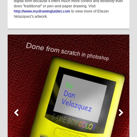
digital form because it offers much more control and flexibility than
does "traditional" or pen-and-paper drawing. Visit
http://www.mydrawingtablet.com
to view more of Eliezer
Velazquez's artwork.