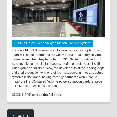
PUBG Studios: Vicon Valkyrie Motion Capture System
Krafton’s PUBG Studios is used to being an early adopter. The
team was at the forefront of the wildly popular battle royale video
game genre when they launched
PUBG: Battlegrounds
in 2017.
Its innovative game design has resulted in one of the best-selling
video games of all time. Now, the developer is at the leading edge
of digital production with one of the most powerful motion capture
systems in the world, having recently partnered with Vicon to
install the first US-based Valkyrie powered motion capture stage
in its Madison, Wisconsin studio.
CLICK HERE
to read the full story.
SEARCH