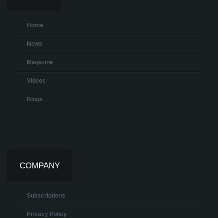
Home
News
Magazine
Videos
Blogs
COMPANY
Subscriptions
Privacy Policy