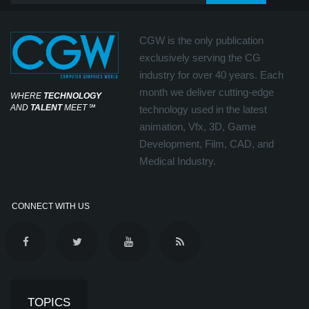
CGW is the only publication
exclusively serving the CG
industry for over 40 years. Each
month we deliver cutting-edge
WHERE
TECHNOLOGY
AND
TALENT
MEET
℠
technology used in the latest
animation, Vfx, 3D, Game
Development, Film, CAD, and
Medical Industry.
CONNECT WITH US
TOPICS