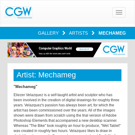
Toggle
navigatio
GALLERY
ARTISTS
MECHAMEG
Artist: Mechameg
"Mechameg"
Eliezer Velazquez is a self-taught artist and sculptor who has
been involved in the creation of digital drawings for roughly three
years. Velazquez's passion has always been art, for which the
artist has been commissioned over the years. All of the images
shown were drawn from scratch using the trial version of Adobe
Photoshop Elements that accompanied a new desktop scanner.
Whereas "The Bike" took roughly an hour to produce, "Wet Tablet"
was created in roughly two hours. Velazquez likes to draw in