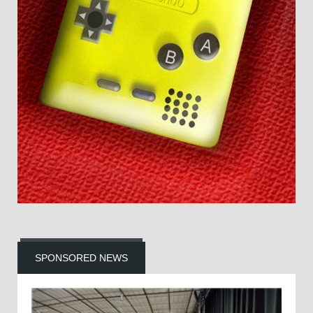
SPONSORED NEWS