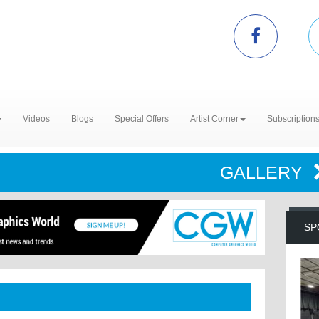
Videos
Blogs
Special Offers
Artist Corner
Subscription
GALLERY
SP