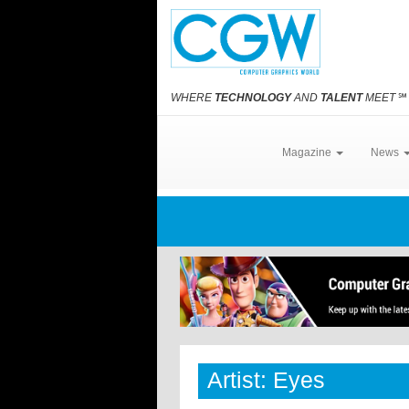
WHERE
TECHNOLOGY
AND
TALENT
MEET
℠
Magazine
News
Artist: Eyes