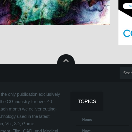
the only publication exclusively
TOPICS
the CG industry for over 40
Each month we deliver cutting-
hnology used in the latest
Home
on, Vfx, 3D, Game
ment, Film, CAD, and Medical
News