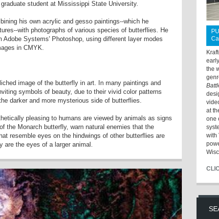
ar graduate student at Mississippi State University.
mbining his own acrylic and gesso paintings--which he
tures--with photographs of various species of butterflies. He
PU
 Adobe Systems' Photoshop, using different layer modes
Ca
 images in CMYK.
Kraf
earl
the 
genr
liched image of the butterfly in art. In many paintings and
Batt
inviting symbols of beauty, due to their vivid color patterns
desi
the darker and more mysterious side of butterflies.
vide
at t
thetically pleasing to humans are viewed by animals as signs
one 
 of the Monarch butterfly, warn natural enemies that the
syst
hat resemble eyes on the hindwings of other butterflies are
with 
powe
y are the eyes of a larger animal.
Wisc
CLI
SE