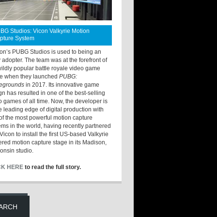
BG Studios: Vicon Valkyrie Motion
pture System
ton’s PUBG Studios is used to being an
y adopter. The team was at the forefront of
wildly popular battle royale video game
e when they launched
PUBG:
legrounds
in 2017. Its innovative game
gn has resulted in one of the best-selling
o games of all time. Now, the developer is
he leading edge of digital production with
of the most powerful motion capture
ems in the world, having recently partnered
Vicon to install the first US-based Valkyrie
red motion capture stage in its Madison,
onsin studio.
CK HERE
to read the full story.
ARCH