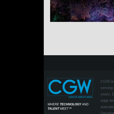
CGW is 
serving 
years. 
edge tec
WHERE
TECHNOLOGY
AND
animati
TALENT
MEET
℠
Develop