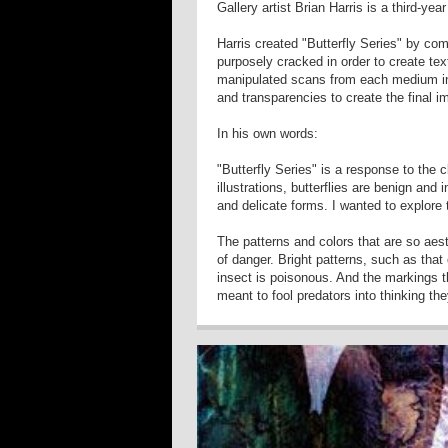
Gallery artist Brian Harris is a third-ye
Harris created "Butterfly Series" by co
purposely cracked in order to create tex
manipulated scans from each medium in
and transparencies to create the final
In his own words:
"Butterfly Series" is a response to the c
illustrations, butterflies are benign and 
and delicate forms. I wanted to explore 
The patterns and colors that are so aes
of danger. Bright patterns, such as that
insect is poisonous. And the markings t
meant to fool predators into thinking the