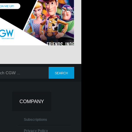
COMPANY
Subscriptions
Privacy Policy