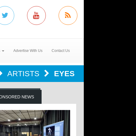
s
Advertise With Us
Contact Us
ARTISTS
EYES
ONSORED NEWS