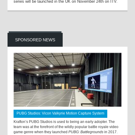
series will be launched in the UK on November 24th on ITV.
SPONSORED NEWS
PUBG Studios: Vicon Valkyrie Motion Capture System
Krafton’s PUBG Studios is used to being an early adopter. The
team was at the forefront of the wildly popular battle royale video
game genre when they launched
PUBG: Battlegrounds
in 2017.