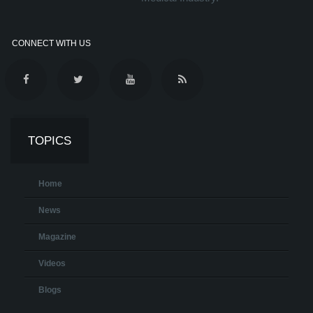
CONNECT WITH US
TOPICS
Home
News
Magazine
Videos
Blogs