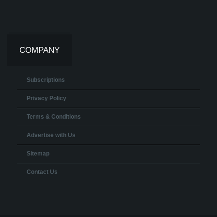
COMPANY
Subscriptions
Privacy Policy
Terms & Conditions
Advertise with Us
Sitemap
Contact Us