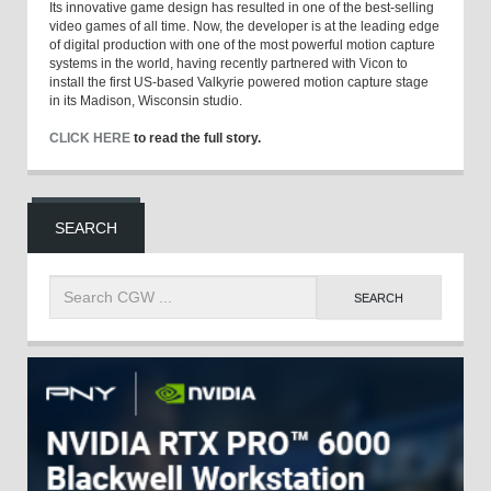
Its innovative game design has resulted in one of the best-selling
video games of all time. Now, the developer is at the leading edge
of digital production with one of the most powerful motion capture
systems in the world, having recently partnered with Vicon to
install the first US-based Valkyrie powered motion capture stage
in its Madison, Wisconsin studio.
CLICK HERE
to read the full story.
SEARCH