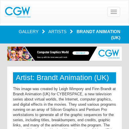
Toggle
navigatio
GALLERY
ARTISTS
BRANDT ANIMATION
(UK)
Artist: Brandt Animation (UK)
This image was created by Leigh Wimpory and Finn Brandt at
Brandt Animation (UK) for CYBERSPACE, a new television
series about virtual worlds, the Internet, computer graphics,
and digital effects in the movies. They used various programs
running on an array of Silicon Graphics and Pentium Pro
workstations to generate all of the graphic sequences for the
series, including titles, breakbumpers, end credits, graphic
links, and many of the animations within the program. The