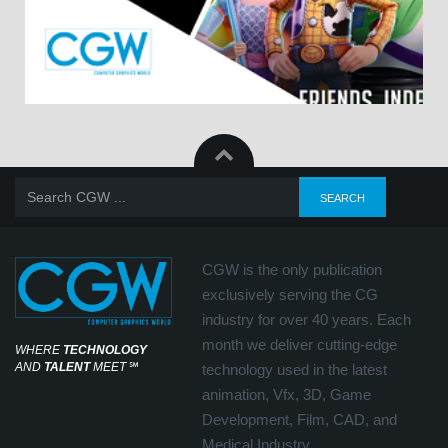
CGW is the only publication
exclusively serving the CG
industry for over 40 years. Each
month we deliver cutting-edge
WHERE
TECHNOLOGY
AND
TALENT
MEET
℠
technology used in the latest
animation, Vfx, 3D, Game
Development, Film, CAD, and
Medical Industry.