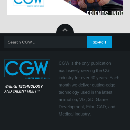
CGW is the only publication
exclusively serving the CG
industry for over 40 years. Each
month we deliver cutting-edge
WHERE
TECHNOLOGY
AND
TALENT
MEET
℠
technology used in the latest
animation, Vfx, 3D, Game
Development, Film, CAD, and
Medical Industry.