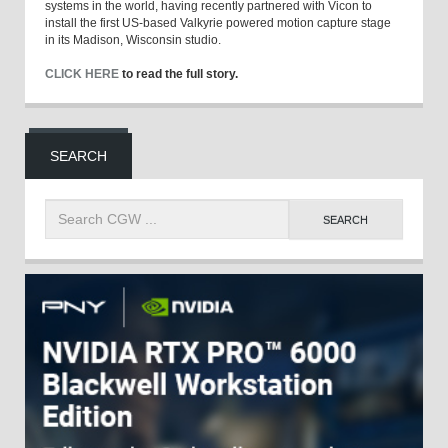
systems in the world, having recently partnered with Vicon to
install the first US-based Valkyrie powered motion capture stage
in its Madison, Wisconsin studio.
CLICK HERE
to read the full story.
SEARCH