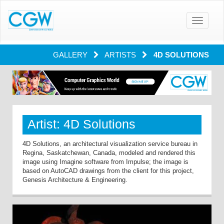
Toggle
navigatio
GALLERY
ARTISTS
4D SOLUTIONS
Artist: 4D Solutions
4D Solutions, an architectural visualization service bureau in
Regina, Saskatchewan, Canada, modeled and rendered this
image using Imagine software from Impulse; the image is
based on AutoCAD drawings from the client for this project,
Genesis Architecture & Engineering.