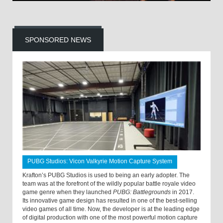
SPONSORED NEWS
PUBG Studios: Vicon Valkyrie Motion Capture System
Krafton’s PUBG Studios is used to being an early adopter. The
team was at the forefront of the wildly popular battle royale video
game genre when they launched
PUBG: Battlegrounds
in 2017.
Its innovative game design has resulted in one of the best-selling
video games of all time. Now, the developer is at the leading edge
of digital production with one of the most powerful motion capture