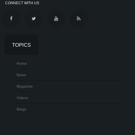
CONNECT WITH US
TOPICS
Home
News
Magazine
Videos
Blogs