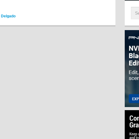
o Delgado