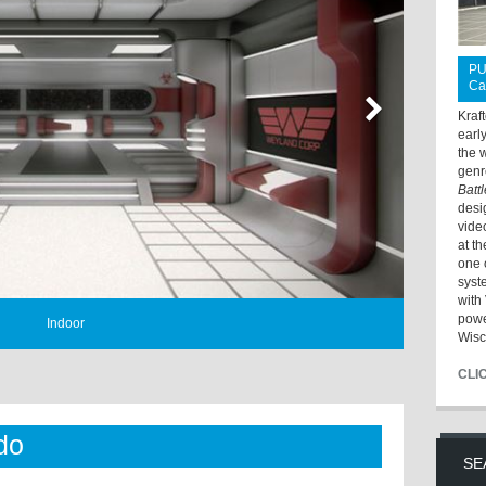
PU
Ca
Kraf
earl
the 
genr
Batt
desi
vide
at t
one 
syst
with 
powe
Indoor
Wisc
CLI
do
SE