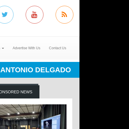
s
Advertise With Us
Contact Us
ANTONIO DELGADO
ONSORED NEWS