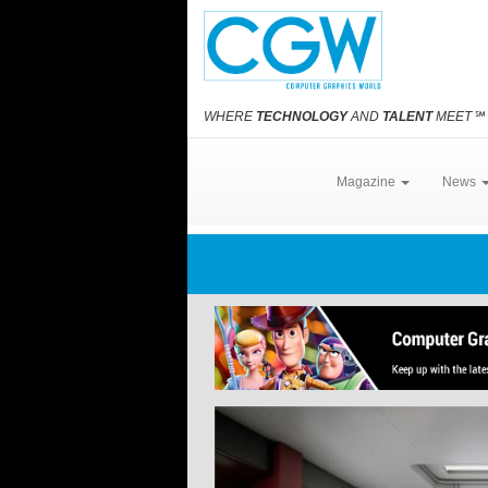
WHERE
TECHNOLOGY
AND
TALENT
MEET
℠
Magazine
News