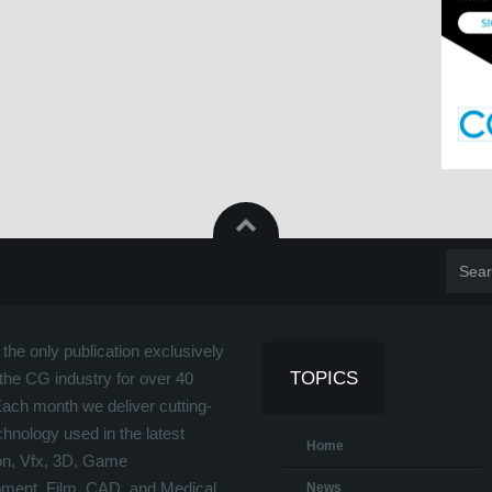
the only publication exclusively
TOPICS
the CG industry for over 40
Each month we deliver cutting-
hnology used in the latest
Home
on, Vfx, 3D, Game
ment, Film, CAD, and Medical
News