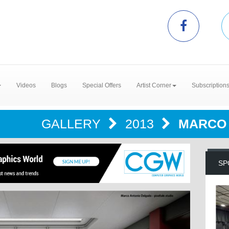
Videos
Blogs
Special Offers
Artist Corner
Subscription
GALLERY
2013
MARCO 
SP