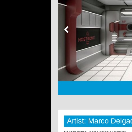
Artist: Marco Delga