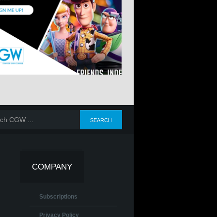
COMPANY
Subscriptions
Privacy Policy