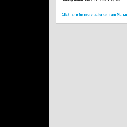
Gallery name:
Marco Antonio Delgado
Click here for more galleries from Marc