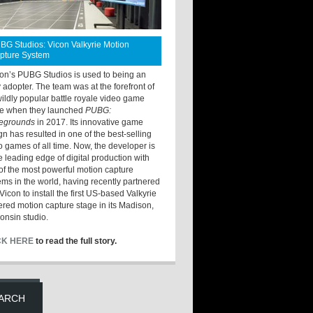
BG Studios: Vicon Valkyrie Motion
pture System
ton’s PUBG Studios is used to being an
y adopter. The team was at the forefront of
wildly popular battle royale video game
e when they launched
PUBG:
legrounds
in 2017. Its innovative game
gn has resulted in one of the best-selling
o games of all time. Now, the developer is
he leading edge of digital production with
of the most powerful motion capture
ems in the world, having recently partnered
Vicon to install the first US-based Valkyrie
red motion capture stage in its Madison,
Lullaby
onsin studio.
CK HERE
to read the full story.
ARCH