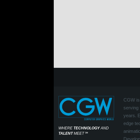
CGW is 
serving 
years. 
edge tec
WHERE
TECHNOLOGY
AND
animati
TALENT
MEET
℠
Develop