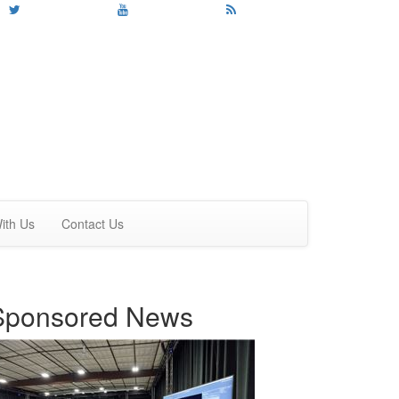
ith Us
Contact Us
Sponsored News