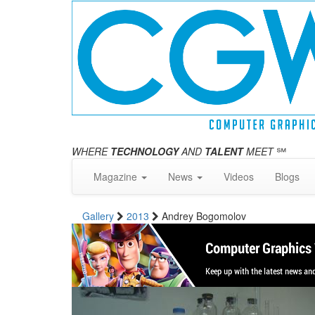
WHERE
TECHNOLOGY
AND
TALENT
MEET
℠
Magazine
News
Videos
Blogs
Gallery
2013
Andrey Bogomolov