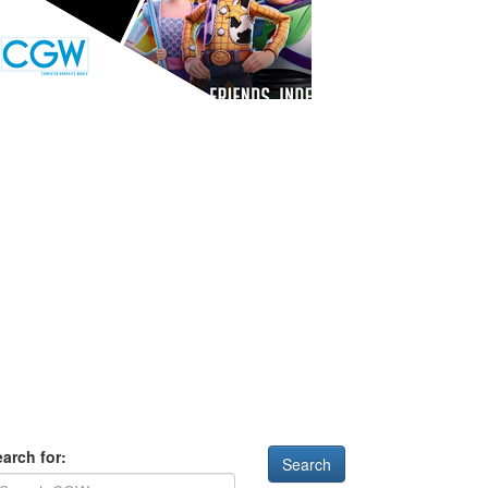
arch for: