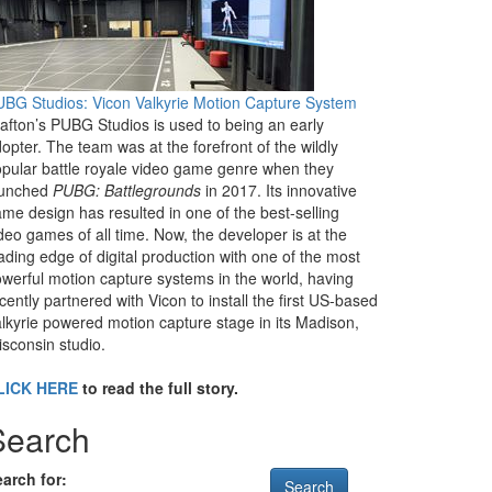
BG Studios: Vicon Valkyrie Motion Capture System
afton’s PUBG Studios is used to being an early
opter. The team was at the forefront of the wildly
pular battle royale video game genre when they
aunched
PUBG: Battlegrounds
in 2017. Its innovative
me design has resulted in one of the best-selling
deo games of all time. Now, the developer is at the
ading edge of digital production with one of the most
werful motion capture systems in the world, having
cently partnered with Vicon to install the first US-based
lkyrie powered motion capture stage in its Madison,
sconsin studio.
LICK HERE
to read the full story.
Search
arch for: