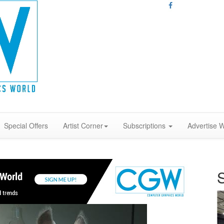
Special Offers
Artist Corner
Subscriptions
Advertise W