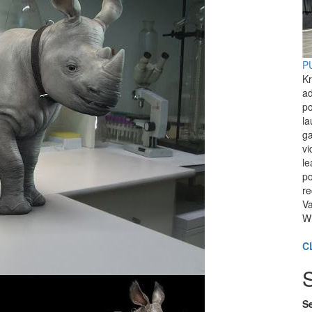
PU
Kr
ad
po
l
ga
vi
le
po
re
Va
Wi
C
Se