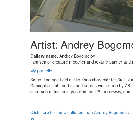
Artist: Andrey Bogom
Gallery name:
Andrey Bogomolov
I'am senior creature modeller and texture painter at Ul
My portfolio
Some time ago I did a little rihno character for Suzuki
Concept sculpt, model and textures were done by ZB. 
supersecret technology called: multiShadoowww, dont 
Click here for more galleries from Andrey Bogomolov