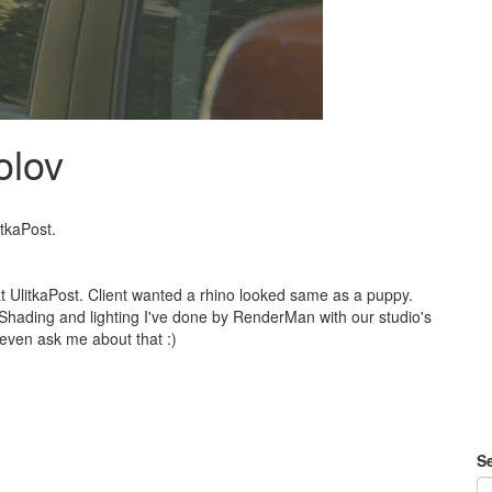
olov
itkaPost.
 at UlitkaPost. Client wanted a rhino looked same as a puppy.
Shading and lighting I've done by RenderMan with our studio's
even ask me about that :)
Se