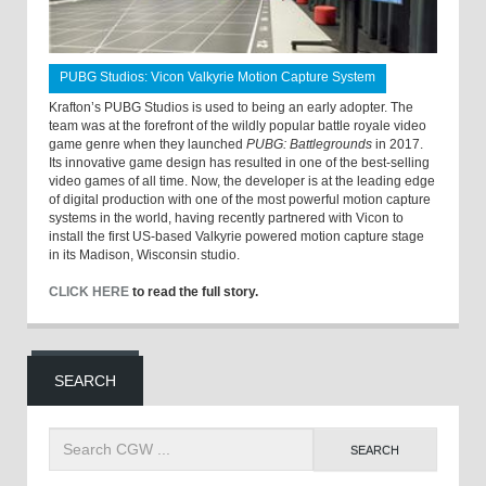
PUBG Studios: Vicon Valkyrie Motion Capture System
Krafton’s PUBG Studios is used to being an early adopter. The
team was at the forefront of the wildly popular battle royale video
game genre when they launched
PUBG: Battlegrounds
in 2017.
Its innovative game design has resulted in one of the best-selling
video games of all time. Now, the developer is at the leading edge
of digital production with one of the most powerful motion capture
systems in the world, having recently partnered with Vicon to
install the first US-based Valkyrie powered motion capture stage
in its Madison, Wisconsin studio.
CLICK HERE
to read the full story.
SEARCH