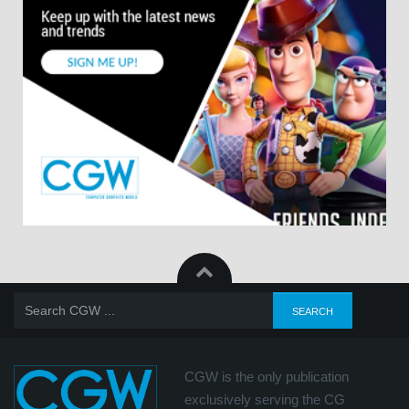
CGW is the only publication
exclusively serving the CG