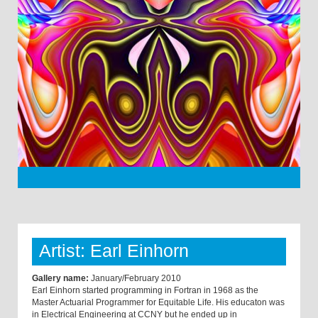
Artist: Earl Einhorn
Gallery name:
January/February 2010
Earl Einhorn started programming in Fortran in 1968 as the
Master Actuarial Programmer for Equitable Life. His educaton was
in Electrical Engineering at CCNY but he ended up in