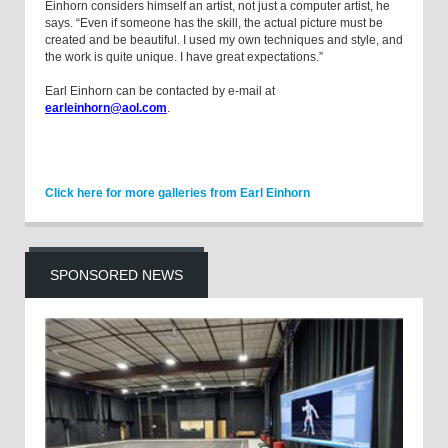
Einhorn considers himself an artist, not just a computer artist, he
says. “Even if someone has the skill, the actual picture must be
created and be beautiful. I used my own techniques and style, and
the work is quite unique. I have great expectations.”
Earl Einhorn can be contacted by e-mail at
earleinhorn@aol.com
.
Click here for more galleries from Earl Einhorn
SPONSORED NEWS