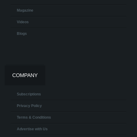
Magazine
Videos
Blogs
COMPANY
Subscriptions
Privacy Policy
Terms & Conditions
Advertise with Us