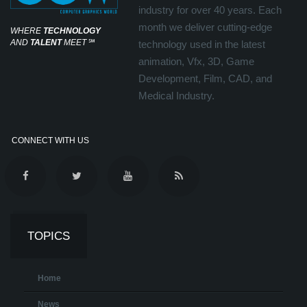
industry for over 40 years. Each
month we deliver cutting-edge
WHERE
TECHNOLOGY
AND
TALENT
MEET
℠
technology used in the latest
animation, Vfx, 3D, Game
Development, Film, CAD, and
Medical Industry.
CONNECT WITH US
TOPICS
Home
News