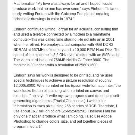
Mathematics. “My love was always for art and I hoped I could
produce work that no one has ever seen,” says Einhorn. “I started
early, writing Fortran with the Calcomp Pen plotter, creating
schematic drawings in color in 1974.”
Einhorn continued writing Fortran for an actuarial consulting firm
and used a teletype connected by a modem to a mainframe
computer--this was called time sharing. He got into art in 2001
when he retired. He employs a fast computer with 4GB DDR2
SDRAM at 667MHz of memory and a 10,000 RPM Hard Disk. The
speed of the machine is 3.2 GHz over-clocked with an 8MB cache.
The video card is a dual 768MB Nvidia GeForce 8800. The
monitor is 30 inches with a resolution of 2560x1600.
Einhorn says his work is designed to be printed, and he uses
special techniques to achieve a picture resolution of roughly
12,000x8000. When printed on his Epson wide-format printer, “the
work looks like an oil painting when printed on canvas and
stretched,” he says. “I write my own programs and do not use self-
generating algorithems (Fractal,Chaos, etc.). I write color
information to each pixel using 256 shades of RGB. Therefore, I
use about 16.7 million colors (256x256x256). I believe I am the
only one that can produce what I am doing. I also use Adobe
Photoshop to change colors, size, and put together pieces of
programmed art.”