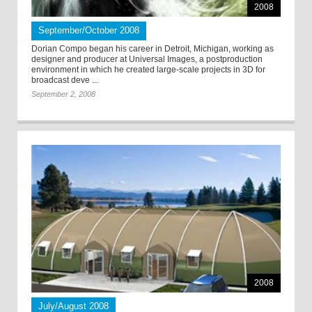
2008
September/October 2008
Dorian Compo began his career in Detroit, Michigan, working as
designer and producer at Universal Images, a postproduction
environment in which he created large-scale projects in 3D for
broadcast deve ...
September 2, 2008
2008
July/August 2008