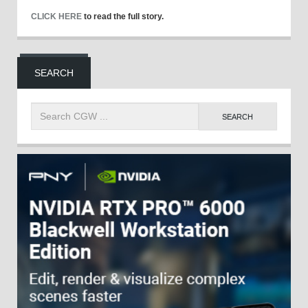
CLICK HERE
to read the full story.
SEARCH