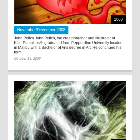
2008
November/December 2008
John Pelico John Pelico, the creator/author and illustrator of
KillerPumpkins®, graduated from Pepperdine University located
in Malibu with a Bachelor of Arts degree in Art. He continued his
form ...
October 13, 2008