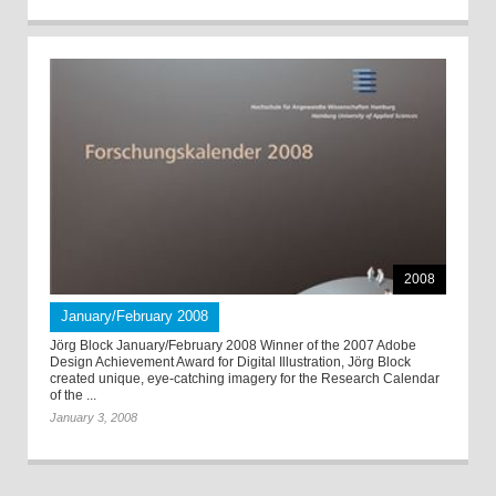
2008
January/February 2008
Jörg Block January/February 2008 Winner of the 2007 Adobe
Design Achievement Award for Digital Illustration, Jörg Block
created unique, eye-catching imagery for the Research Calendar
of the ...
January 3, 2008