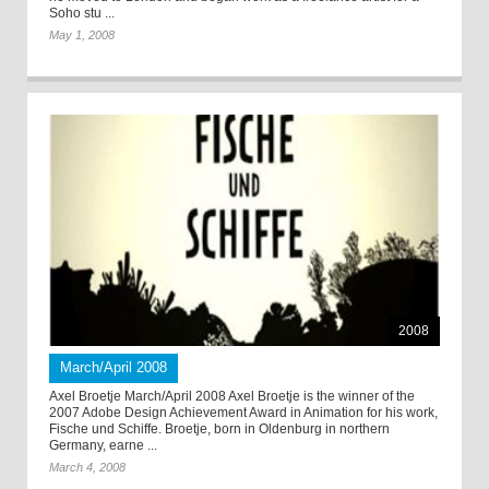
Soho stu ...
May 1, 2008
2008
March/April 2008
Axel Broetje March/April 2008 Axel Broetje is the winner of the
2007 Adobe Design Achievement Award in Animation for his work,
Fische und Schiffe. Broetje, born in Oldenburg in northern
Germany, earne ...
March 4, 2008