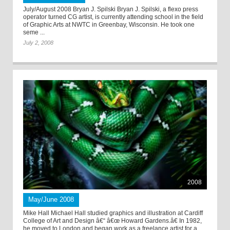
July/August 2008 Bryan J. Spilski Bryan J. Spilski, a flexo press
operator turned CG artist, is currently attending school in the field
of Graphic Arts at NWTC in Greenbay, Wisconsin. He took one
seme ...
July 2, 2008
2008
May/June 2008
Mike Hall Michael Hall studied graphics and illustration at Cardiff
College of Art and Design â€“ â€œ Howard Gardens.â€ In 1982,
he moved to London and began work as a freelance artist for a