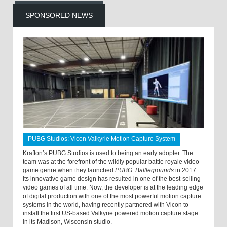
SPONSORED NEWS
PUBG Studios: Vicon Valkyrie Motion Capture System
Krafton’s PUBG Studios is used to being an early adopter. The
team was at the forefront of the wildly popular battle royale video
game genre when they launched
PUBG: Battlegrounds
in 2017.
Its innovative game design has resulted in one of the best-selling
video games of all time. Now, the developer is at the leading edge
of digital production with one of the most powerful motion capture
systems in the world, having recently partnered with Vicon to
install the first US-based Valkyrie powered motion capture stage
in its Madison, Wisconsin studio.