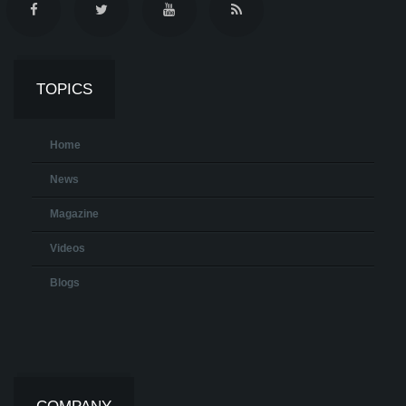
TOPICS
Home
News
Magazine
Videos
Blogs