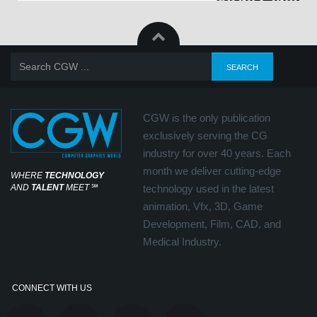
CGW is the only publication
exclusively serving the CG
industry for over 40 years. Each
month we deliver cutting-edge
WHERE
TECHNOLOGY
AND
TALENT
MEET
℠
technology used in the latest
animation, Vfx, 3D, Game
Development, Film, CAD, and
Medical Industry.
CONNECT WITH US