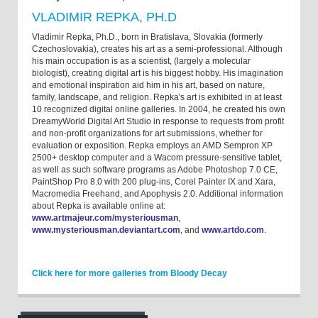
VLADIMIR REPKA, PH.D
Vladimir Repka, Ph.D., born in Bratislava, Slovakia (formerly
Czechoslovakia), creates his art as a semi-professional. Although
his main occupation is as a scientist, (largely a molecular
biologist), creating digital art is his biggest hobby. His imagination
and emotional inspiration aid him in his art, based on nature,
family, landscape, and religion. Repka's art is exhibited in at least
10 recognized digital online galleries. In 2004, he created his own
DreamyWorld Digital Art Studio in response to requests from profit
and non-profit organizations for art submissions, whether for
evaluation or exposition. Repka employs an AMD Sempron XP
2500+ desktop computer and a Wacom pressure-sensitive tablet,
as well as such software programs as Adobe Photoshop 7.0 CE,
PaintShop Pro 8.0 with 200 plug-ins, Corel Painter IX and Xara,
Macromedia Freehand, and Apophysis 2.0. Additional information
about Repka is available online at:
www.artmajeur.com/mysteriousman
,
www.mysteriousman.deviantart.com
, and
www.artdo.com
.
Click here for more galleries from Bloody Decay