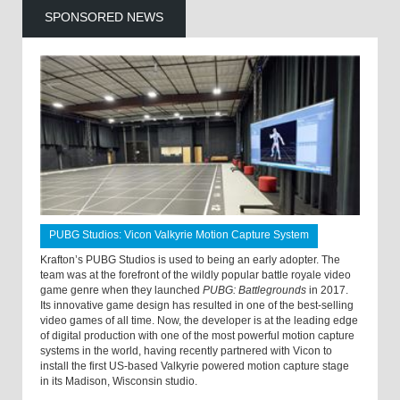
SPONSORED NEWS
PUBG Studios: Vicon Valkyrie Motion Capture System
Krafton’s PUBG Studios is used to being an early adopter. The
team was at the forefront of the wildly popular battle royale video
game genre when they launched
PUBG: Battlegrounds
in 2017.
Its innovative game design has resulted in one of the best-selling
video games of all time. Now, the developer is at the leading edge
of digital production with one of the most powerful motion capture
systems in the world, having recently partnered with Vicon to
install the first US-based Valkyrie powered motion capture stage
in its Madison, Wisconsin studio.