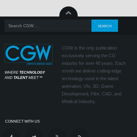
CGW is the only publication
exclusively serving the CG
industry for over 40 years. Each
month we deliver cutting-edge
WHERE
TECHNOLOGY
AND
TALENT
MEET
℠
technology used in the latest
animation, Vfx, 3D, Game
Development, Film, CAD, and
Medical Industry.
CONNECT WITH US