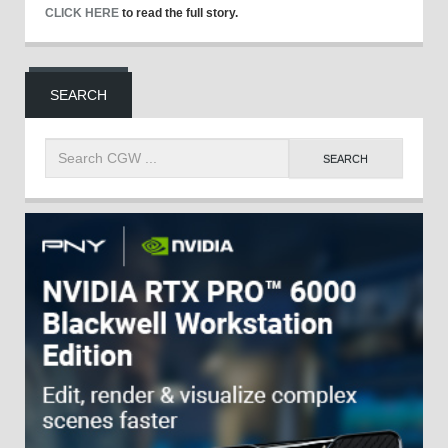
CLICK HERE
to read the full story.
SEARCH