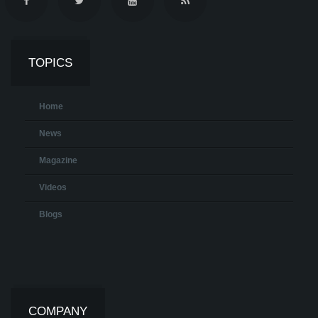
TOPICS
Home
News
Magazine
Videos
Blogs
COMPANY