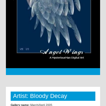
Artist: Bloody Decay
Gallery name:
March/April 2005