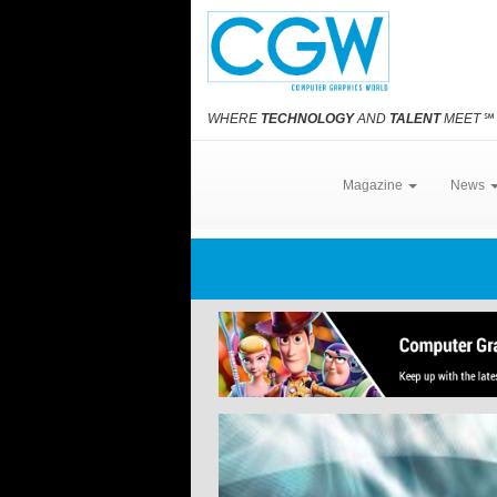
WHERE
TECHNOLOGY
AND
TALENT
MEET
℠
Magazine
News