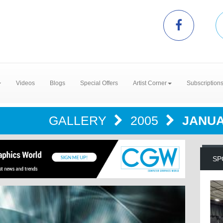
Videos
Blogs
Special Offers
Artist Corner
Subscription
GALLERY
2005
JANUA
SP