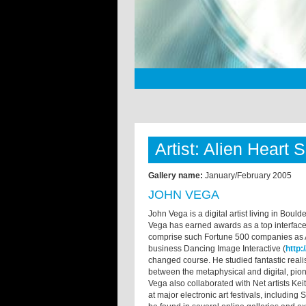
Artist: Alien Heart 
Gallery name:
January/February 2005
JOHN VEGA
John Vega is a digital artist living in Bou
Vega has earned awards as a top interface 
comprise such Fortune 500 companies as Ap
business Dancing Image Interactive (
http
changed course. He studied fantastic rea
between the metaphysical and digital, pi
Vega also collaborated with Net artists Ke
at major electronic art festivals, includin