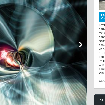
PU
Ca
Kraf
earl
the 
genr
Batt
desi
vide
at t
one 
syst
with 
powe
Wisc
CLI
SE