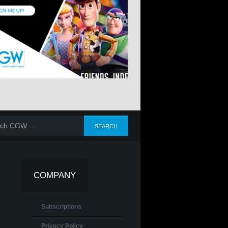
COMPANY
Subscriptions
Privacy Policy