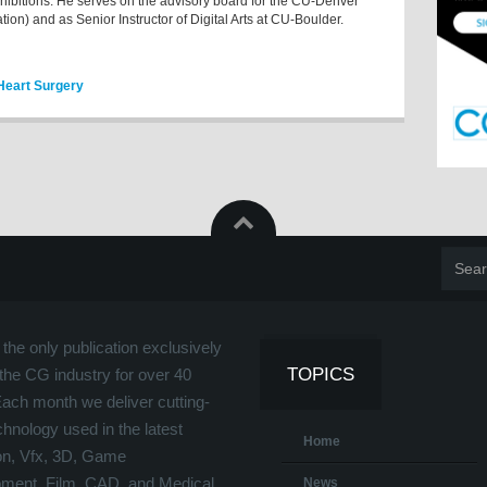
xhibitions. He serves on the advisory board for the CU-Denver
tion) and as Senior Instructor of Digital Arts at CU-Boulder.
 Heart Surgery
the only publication exclusively
TOPICS
the CG industry for over 40
Each month we deliver cutting-
hnology used in the latest
Home
on, Vfx, 3D, Game
ment, Film, CAD, and Medical
News