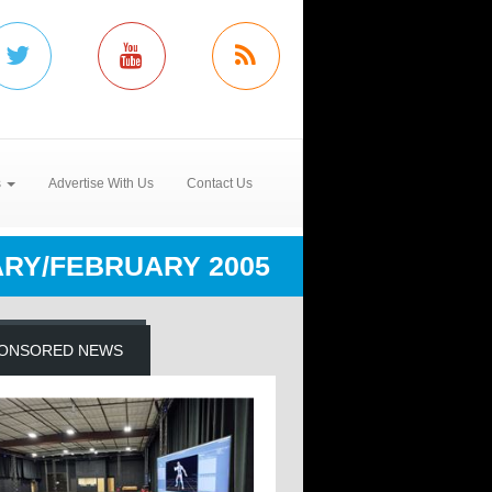
s
Advertise With Us
Contact Us
RY/FEBRUARY 2005
ONSORED NEWS