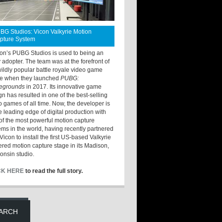
BG Studios: Vicon Valkyrie Motion
pture System
ton’s PUBG Studios is used to being an
y adopter. The team was at the forefront of
wildly popular battle royale video game
e when they launched
PUBG:
legrounds
in 2017. Its innovative game
gn has resulted in one of the best-selling
o games of all time. Now, the developer is
he leading edge of digital production with
of the most powerful motion capture
ems in the world, having recently partnered
Vicon to install the first US-based Valkyrie
red motion capture stage in its Madison,
onsin studio.
CK HERE
to read the full story.
ARCH