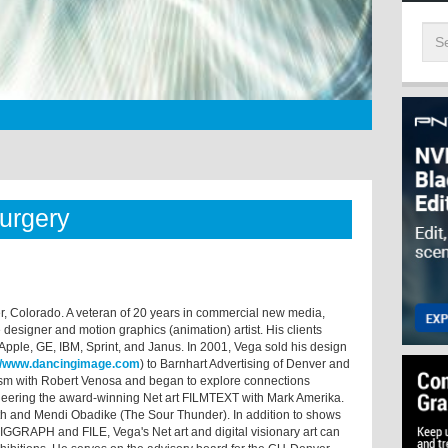
Surgery
lder, Colorado. A veteran of 20 years in commercial new media,
designer and motion graphics (animation) artist. His clients
ple, GE, IBM, Sprint, and Janus. In 2001, Vega sold his design
://www.dancingimage.com
) to Barnhart Advertising of Denver and
lism with Robert Venosa and began to explore connections
oneering the award-winning Net art FILMTEXT with Mark Amerika.
ith and Mendi Obadike (The Sour Thunder). In addition to shows
g SIGGRAPH and FILE, Vega's Net art and digital visionary art can