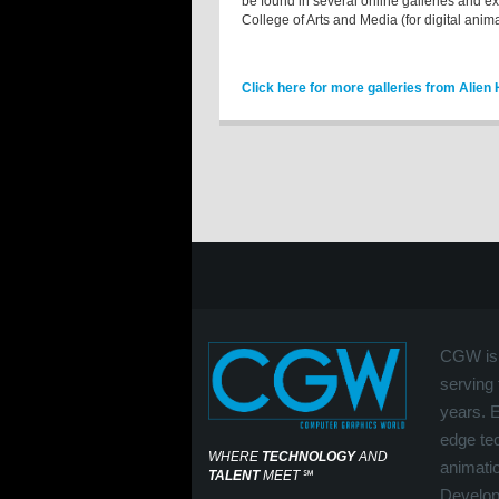
be found in several online galleries and e
College of Arts and Media (for digital anima
Click here for more galleries from Alien
CGW is 
serving 
years. 
edge tec
WHERE
TECHNOLOGY
AND
animati
TALENT
MEET
℠
Develop