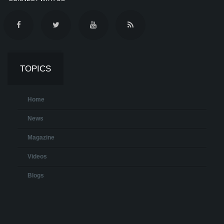
TOPICS
Home
News
Magazine
Videos
Blogs