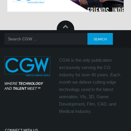
CGW is the only publication
exclusively serving the CG
industry for over 40 years. Each
month we deliver cutting-edge
WHERE
TECHNOLOGY
AND
TALENT
MEET
℠
technology used in the latest
animation, Vfx, 3D, Game
Development, Film, CAD, and
Medical Industry.
CONNECT WITH US