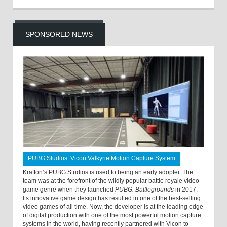
SPONSORED NEWS
PUBG Studios: Vicon Valkyrie Motion Capture System
Krafton’s PUBG Studios is used to being an early adopter. The
team was at the forefront of the wildly popular battle royale video
game genre when they launched
PUBG: Battlegrounds
in 2017.
Its innovative game design has resulted in one of the best-selling
video games of all time. Now, the developer is at the leading edge
of digital production with one of the most powerful motion capture
systems in the world, having recently partnered with Vicon to