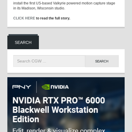
install the first US-based Valkyrie powered motion capture stage
in its Madison, Wisconsin studio.
CLICK HERE
to read the full story.
SEARCH