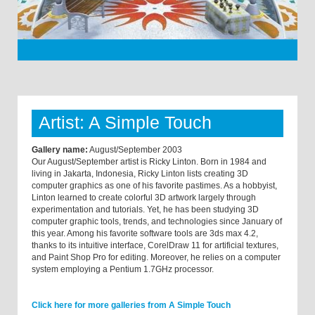
Artist: A Simple Touch
Gallery name:
August/September 2003
Our August/September artist is Ricky Linton. Born in 1984 and
living in Jakarta, Indonesia, Ricky Linton lists creating 3D
computer graphics as one of his favorite pastimes. As a hobbyist,
Linton learned to create colorful 3D artwork largely through
experimentation and tutorials. Yet, he has been studying 3D
computer graphic tools, trends, and technologies since January of
this year. Among his favorite software tools are 3ds max 4.2,
thanks to its intuitive interface, CorelDraw 11 for artificial textures,
and Paint Shop Pro for editing. Moreover, he relies on a computer
system employing a Pentium 1.7GHz processor.
Click here for more galleries from A Simple Touch