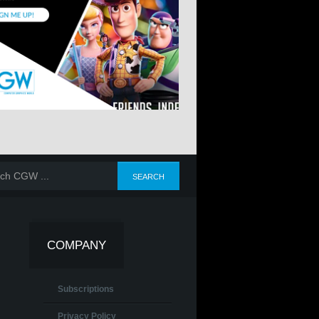
COMPANY
Subscriptions
Privacy Policy