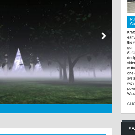
PU
Ca
Kraf
earl
the 
genr
Batt
desi
vide
at t
one 
syst
with 
powe
Wisc
CLI
SE