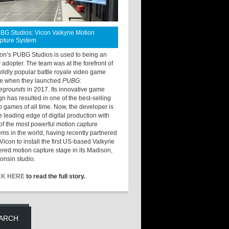
BG Studios: Vicon Valkyrie Motion
pture System
ton’s PUBG Studios is used to being an
y adopter. The team was at the forefront of
wildly popular battle royale video game
e when they launched
PUBG:
legrounds
in 2017. Its innovative game
gn has resulted in one of the best-selling
o games of all time. Now, the developer is
he leading edge of digital production with
of the most powerful motion capture
ems in the world, having recently partnered
Vicon to install the first US-based Valkyrie
red motion capture stage in its Madison,
onsin studio.
CK HERE
to read the full story.
ARCH