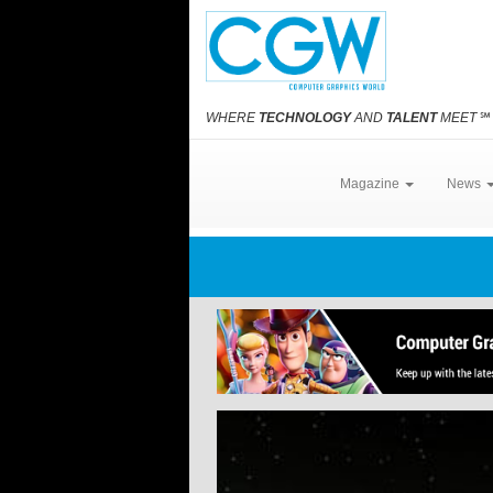
WHERE
TECHNOLOGY
AND
TALENT
MEET
℠
Magazine
News