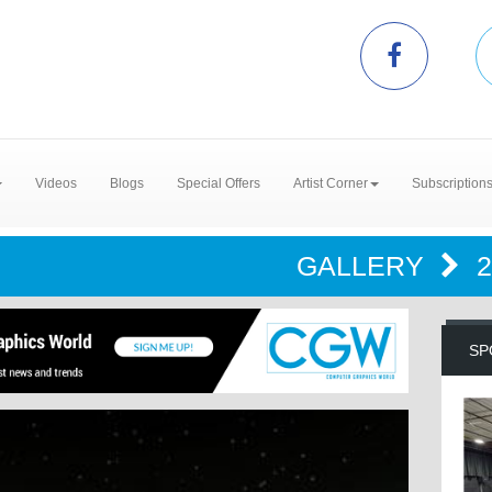
Videos
Blogs
Special Offers
Artist Corner
Subscription
GALLERY
SP