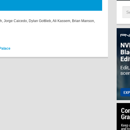
sh, Jorge Caicedo, Dylan Gottlieb, Ali Kassem, Brian Manson,
 Palace