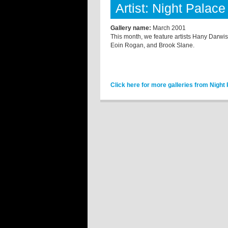
Artist: Night Palace
Gallery name:
March 2001
This month, we feature artists Hany Darwi
Eoin Rogan, and Brook Slane.
Click here for more galleries from Night