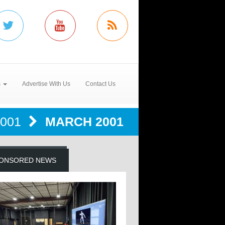
s
Advertise With Us
Contact Us
2001
MARCH 2001
ONSORED NEWS