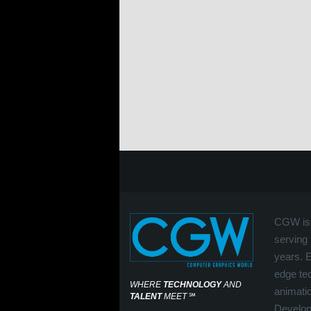
CGW is 
serving 
years. 
edge tec
WHERE
TECHNOLOGY
AND
animati
TALENT
MEET
℠
Develop