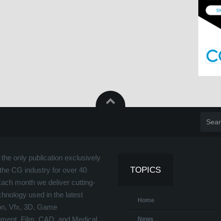
the only publication exclusively
TOPICS
the CG industry for over 40
Each month we deliver cutting-
hnology used in the latest
Home
on, Vfx, 3D, Game
ment, Film, CAD, and Medical
News