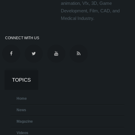
animation, Vfx, 3D, Game
Development, Film, CAD, and
Medical Industry.
CONNECT WITH US
TOPICS
Home
News
Magazine
Videos