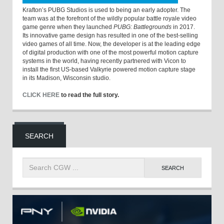
Krafton’s PUBG Studios is used to being an early adopter. The
team was at the forefront of the wildly popular battle royale video
game genre when they launched
PUBG: Battlegrounds
in 2017.
Its innovative game design has resulted in one of the best-selling
video games of all time. Now, the developer is at the leading edge
of digital production with one of the most powerful motion capture
systems in the world, having recently partnered with Vicon to
install the first US-based Valkyrie powered motion capture stage
in its Madison, Wisconsin studio.
CLICK HERE
to read the full story.
SEARCH