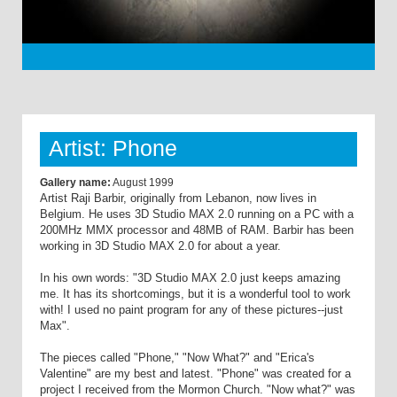
Artist: Phone
Gallery name:
August 1999
Artist Raji Barbir, originally from Lebanon, now lives in
Belgium. He uses 3D Studio MAX 2.0 running on a PC with a
200MHz MMX processor and 48MB of RAM. Barbir has been
working in 3D Studio MAX 2.0 for about a year.
In his own words: "3D Studio MAX 2.0 just keeps amazing
me. It has its shortcomings, but it is a wonderful tool to work
with! I used no paint program for any of these pictures--just
Max".
The pieces called "Phone," "Now What?" and "Erica's
Valentine" are my best and latest. "Phone" was created for a
project I received from the Mormon Church. "Now what?" was