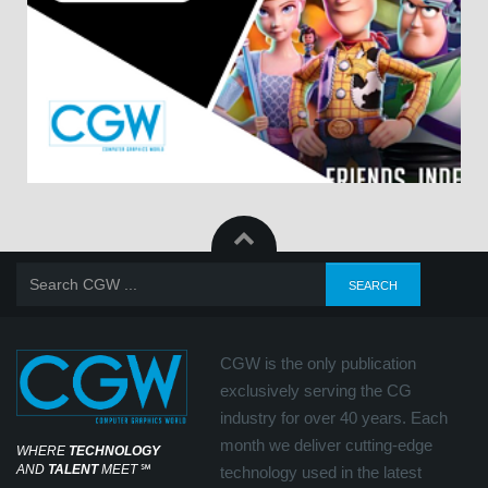
CGW is the only publication
exclusively serving the CG
industry for over 40 years. Each
month we deliver cutting-edge
WHERE
TECHNOLOGY
AND
TALENT
MEET
℠
technology used in the latest