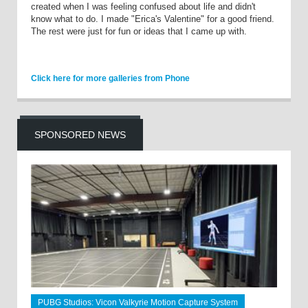
created when I was feeling confused about life and didn't
know what to do. I made "Erica's Valentine" for a good friend.
The rest were just for fun or ideas that I came up with.
Click here for more galleries from Phone
SPONSORED NEWS
PUBG Studios: Vicon Valkyrie Motion Capture System