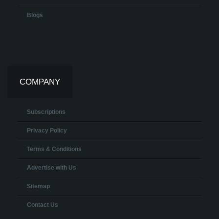
Blogs
COMPANY
Subscriptions
Privacy Policy
Terms & Conditions
Advertise with Us
Sitemap
Contact Us