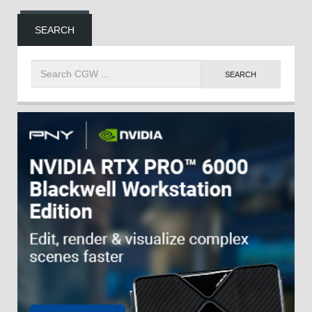
SEARCH