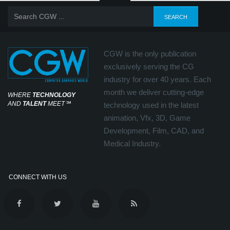
CGW is the only publication
exclusively serving the CG
industry for over 40 years. Each
month we deliver cutting-edge
WHERE
TECHNOLOGY
AND
TALENT
MEET
℠
technology used in the latest
animation, Vfx, 3D, Game
Development, Film, CAD, and
Medical Industry.
CONNECT WITH US