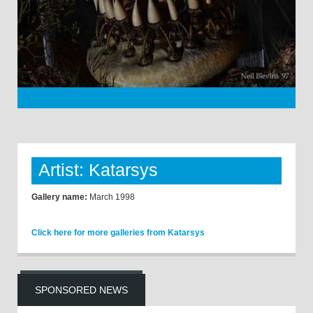
Artist: Katarsys
Gallery name:
March 1998
Click here for more galleries from Katarsys
SPONSORED NEWS