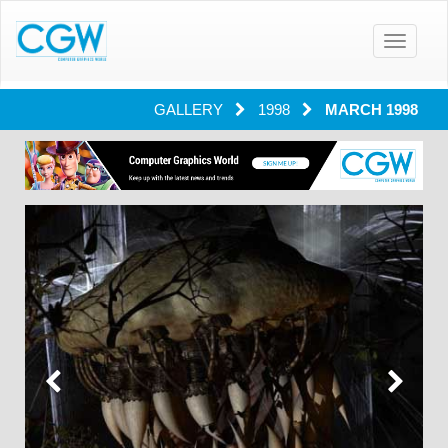
Toggle
navigatio
GALLERY
1998
MARCH 1998