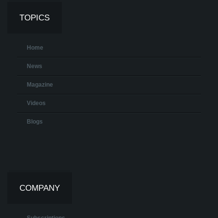
TOPICS
Home
News
Magazine
Videos
Blogs
COMPANY
Subscriptions