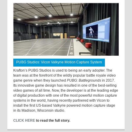
PUBG Studios: Vicon Valkyrie Motion Capture System
Krafton’s PUBG Studios is used to being an early adopter. The
team was at the forefront of the wildly popular battle royale video
game genre when they launched
PUBG: Battlegrounds
in 2017.
Its innovative game design has resulted in one of the best-selling
video games of all time. Now, the developer is at the leading edge
of digital production with one of the most powerful motion capture
systems in the world, having recently partnered with Vicon to
install the first US-based Valkyrie powered motion capture stage
in its Madison, Wisconsin studio.
CLICK HERE
to read the full story.