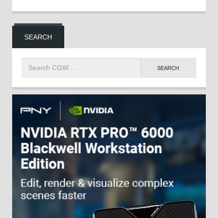
SEARCH