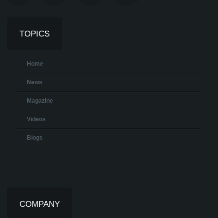
TOPICS
Home
News
Magazine
Videos
Blogs
COMPANY