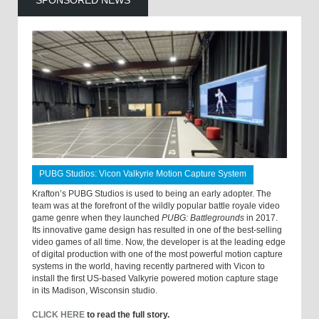
SPONSORED NEWS
PUBG Studios: Vicon Valkyrie Motion Capture System
Krafton’s PUBG Studios is used to being an early adopter. The
team was at the forefront of the wildly popular battle royale video
game genre when they launched
PUBG: Battlegrounds
in 2017.
Its innovative game design has resulted in one of the best-selling
video games of all time. Now, the developer is at the leading edge
of digital production with one of the most powerful motion capture
systems in the world, having recently partnered with Vicon to
install the first US-based Valkyrie powered motion capture stage
in its Madison, Wisconsin studio.
CLICK HERE
to read the full story.