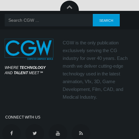
CGW is the only publication
exclusively serving the CG
industry for over 40 years. Each
month we deliver cutting-edge
WHERE
TECHNOLOGY
AND
TALENT
MEET
℠
technology used in the latest
animation, Vfx, 3D, Game
Development, Film, CAD, and
Medical Industry.
CONNECT WITH US