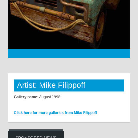
Artist: Mike Filippoff
Gallery name:
August 1998
Click here for more galleries from Mike Filippoff