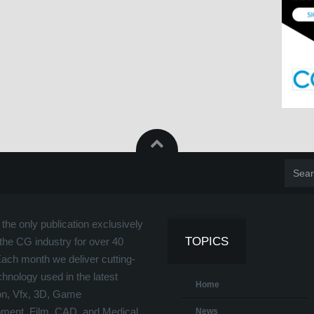
the only publication exclusively
TOPICS
the CG industry for over 40
Each month we deliver cutting-
hnology used in the latest
Home
on, Vfx, 3D, Game
ment, Film, CAD, and Medical
News