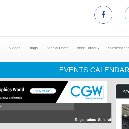
Videos
Blogs
Special Offers
Artist Corner
Subscription
EVENTS CALENDA
SP
e
Registration:
General