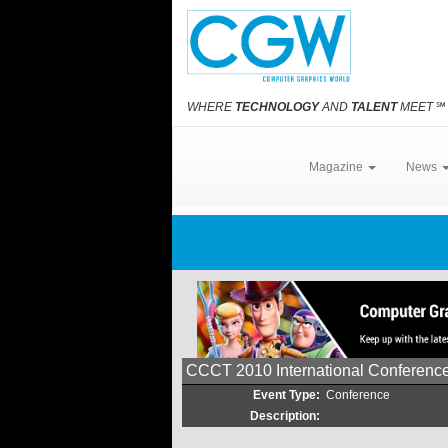
WHERE
TECHNOLOGY
AND
TALENT
MEET
℠
Magazine
News
CCCT 2010 International Conferenc
Event Type:
Conference
Description: