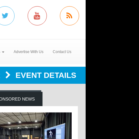
s
Advertise With Us
Contact Us
R
EVENT DETAILS
ONSORED NEWS