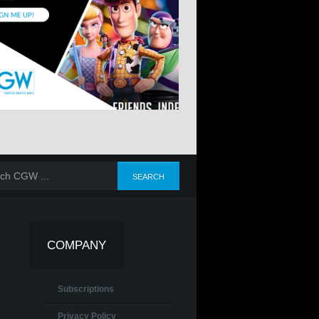
COMPANY
Subscriptions
Privacy Policy