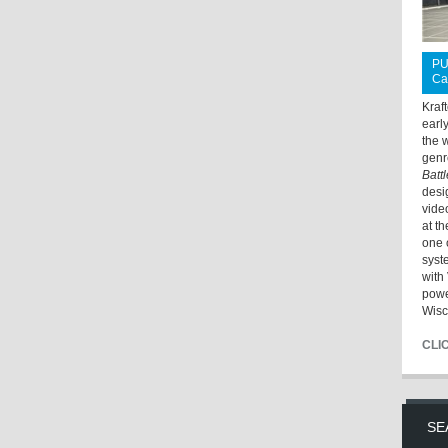
PU
Ca
Kraf
earl
the 
genr
Batt
desi
vide
at t
one 
syst
with 
powe
Wisc
CLI
SE