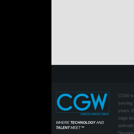
CGW is 
serving 
years. 
edge tec
WHERE
TECHNOLOGY
AND
animati
TALENT
MEET
℠
Develop