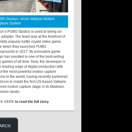
BG Studios: Vicon Valkyrie Motion
pture System
ton’s PUBG Studios is used to being an
y adopter. The team was at the forefront of
wildly popular battle royale video game
e when they launched
PUBG:
legrounds
in 2017. Its innovative game
gn has resulted in one of the best-selling
o games of all time. Now, the developer is
he leading edge of digital production with
of the most powerful motion capture
ems in the world, having recently partnered
Vicon to install the first US-based Valkyrie
red motion capture stage in its Madison,
onsin studio.
CK HERE
to read the full story.
ARCH