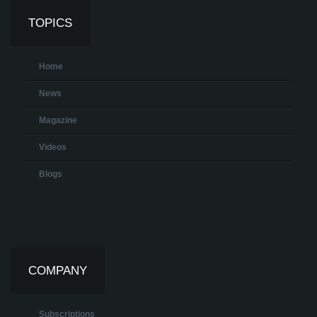
TOPICS
Home
News
Magazine
Videos
Blogs
COMPANY
Subscriptions