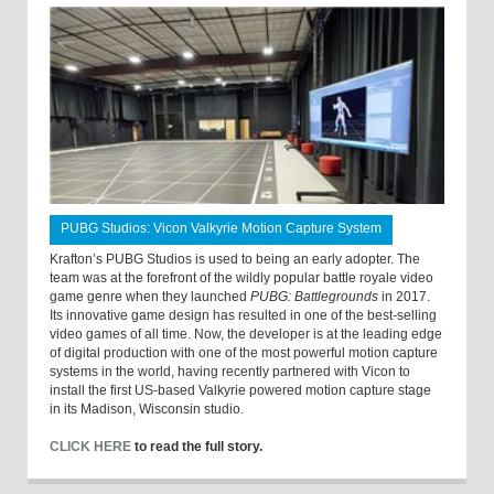
PUBG Studios: Vicon Valkyrie Motion Capture System
Krafton’s PUBG Studios is used to being an early adopter. The
team was at the forefront of the wildly popular battle royale video
game genre when they launched
PUBG: Battlegrounds
in 2017.
Its innovative game design has resulted in one of the best-selling
video games of all time. Now, the developer is at the leading edge
of digital production with one of the most powerful motion capture
systems in the world, having recently partnered with Vicon to
install the first US-based Valkyrie powered motion capture stage
in its Madison, Wisconsin studio.
CLICK HERE
to read the full story.