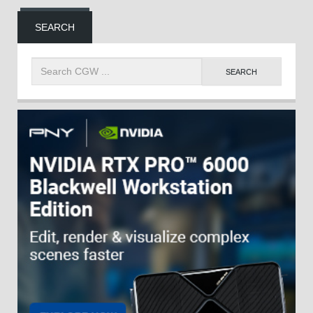
SEARCH