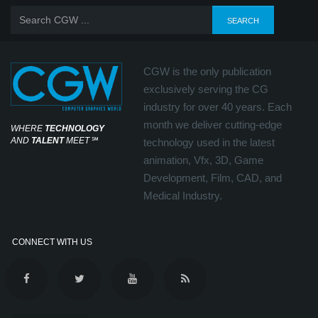
CGW is the only publication
exclusively serving the CG
industry for over 40 years. Each
month we deliver cutting-edge
WHERE
TECHNOLOGY
AND
TALENT
MEET
℠
technology used in the latest
animation, Vfx, 3D, Game
Development, Film, CAD, and
Medical Industry.
CONNECT WITH US