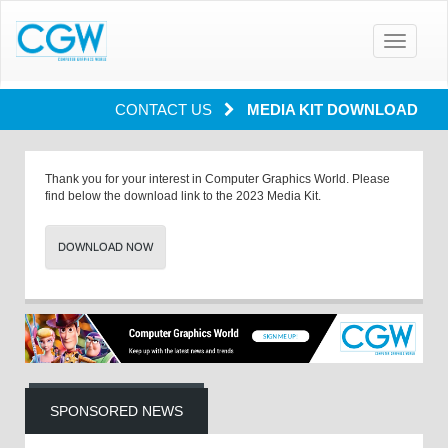
Toggle
navigatio
CONTACT US
MEDIA KIT DOWNLOAD
Thank you for your interest in Computer Graphics World. Please
find below the download link to the 2023 Media Kit.
DOWNLOAD NOW
SPONSORED NEWS