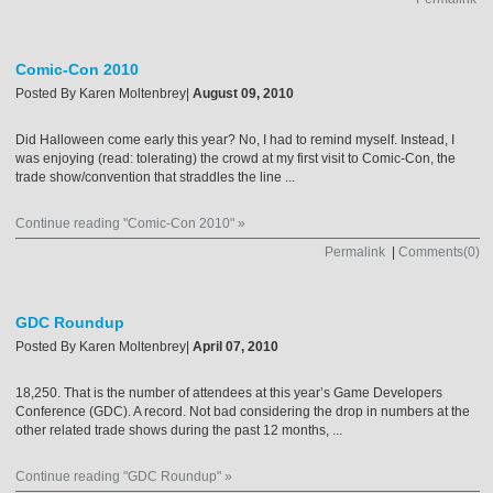
Comic-Con 2010
Posted By
Karen Moltenbrey
|
August 09, 2010
Did Halloween come early this year? No, I had to remind myself. Instead, I
was enjoying (read: tolerating) the crowd at my first visit to Comic-Con, the
trade show/convention that straddles the line ...
Continue reading "Comic-Con 2010" »
Permalink
|
Comments(0)
GDC Roundup
Posted By
Karen Moltenbrey
|
April 07, 2010
18,250. That is the number of attendees at this year’s Game Developers
Conference (GDC). A record. Not bad considering the drop in numbers at the
other related trade shows during the past 12 months, ...
Continue reading "GDC Roundup" »