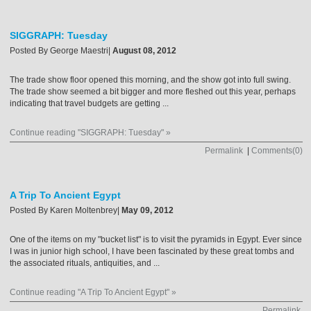
SIGGRAPH: Tuesday
Posted By
George Maestri
|
August 08, 2012
The trade show floor opened this morning, and the show got into full swing.
The trade show seemed a bit bigger and more fleshed out this year, perhaps
indicating that travel budgets are getting ...
Continue reading "SIGGRAPH: Tuesday" »
Permalink
|
Comments(0)
A Trip To Ancient Egypt
Posted By
Karen Moltenbrey
|
May 09, 2012
One of the items on my "bucket list" is to visit the pyramids in Egypt. Ever since
I was in junior high school, I have been fascinated by these great tombs and
the associated rituals, antiquities, and ...
Continue reading "A Trip To Ancient Egypt" »
Permalink