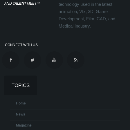
AND
TALENT
MEET
℠
technology used in the latest
animation, Vfx, 3D, Game
Development, Film, CAD, and
Medical Industry.
CONNECT WITH US
TOPICS
Home
News
Magazine