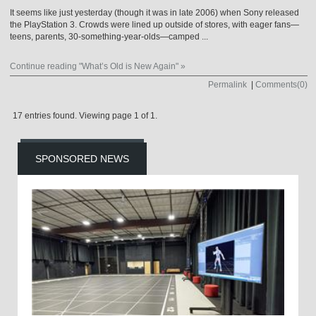
It seems like just yesterday (though it was in late 2006) when Sony released
the PlayStation 3. Crowds were lined up outside of stores, with eager fans—
teens, parents, 30-something-year-olds—camped ...
Continue reading "What’s Old is New Again" »
Permalink
|
Comments(0)
17 entries found. Viewing page 1 of 1.
SPONSORED NEWS