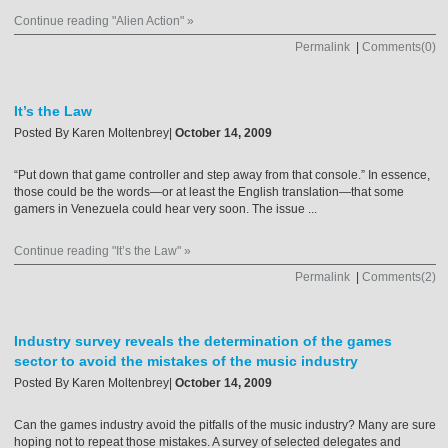
Continue reading "Alien Action" »
Permalink
|
Comments(0)
It’s the Law
Posted By
Karen Moltenbrey
|
October 14, 2009
“Put down that game controller and step away from that console.” In essence,
those could be the words—or at least the English translation—that some
gamers in Venezuela could hear very soon. The issue ...
Continue reading "It’s the Law" »
Permalink
|
Comments(2)
Industry survey reveals the determination of the games
sector to avoid the mistakes of the music industry
Posted By
Karen Moltenbrey
|
October 14, 2009
Can the games industry avoid the pitfalls of the music industry? Many are sure
hoping not to repeat those mistakes. A survey of selected delegates and