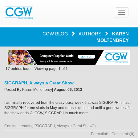
Toggle
navigatio
CGW BLOG
AUTHORS
KAREN
MOLTENBREY
17 entries found. Viewing page 1 of 1.
SIGGRAPH, Always a Great Show
Posted By
Karen Moltenbrey
|
August 06, 2013
I am finally recovered from the crazy-busy week that was SIGGRAPH. In fact,
SIGGRAPH for me starts in May and doesn't quite end until a good week after
the show ends. At CGW, SIGGRAPH is much more ...
Continue reading "SIGGRAPH, Always a Great Show" »
Permalink
|
Comments(0)