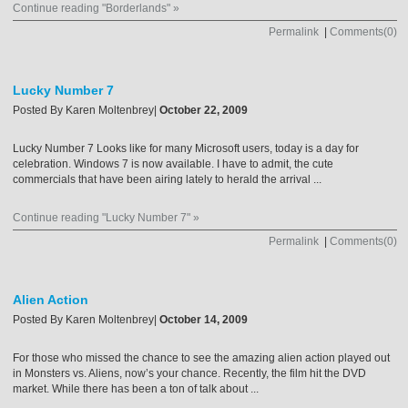
Continue reading "Borderlands" »
Permalink
|
Comments(0)
Lucky Number 7
Posted By
Karen Moltenbrey
|
October 22, 2009
Lucky Number 7 Looks like for many Microsoft users, today is a day for
celebration. Windows 7 is now available. I have to admit, the cute
commercials that have been airing lately to herald the arrival ...
Continue reading "Lucky Number 7" »
Permalink
|
Comments(0)
Alien Action
Posted By
Karen Moltenbrey
|
October 14, 2009
For those who missed the chance to see the amazing alien action played out
in Monsters vs. Aliens, now’s your chance. Recently, the film hit the DVD
market. While there has been a ton of talk about ...