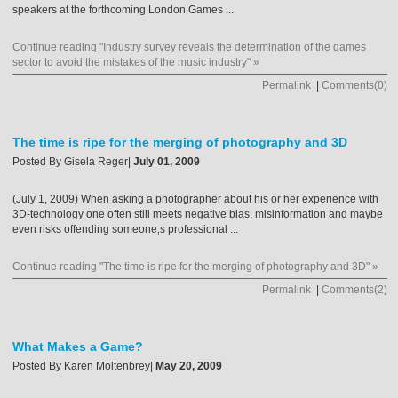
speakers at the forthcoming London Games ...
Continue reading "Industry survey reveals the determination of the games
sector to avoid the mistakes of the music industry" »
Permalink
|
Comments(0)
The time is ripe for the merging of photography and 3D
Posted By
Gisela Reger
|
July 01, 2009
(July 1, 2009) When asking a photographer about his or her experience with
3D-technology one often still meets negative bias, misinformation and maybe
even risks offending someone‚s professional ...
Continue reading "The time is ripe for the merging of photography and 3D" »
Permalink
|
Comments(2)
What Makes a Game?
Posted By
Karen Moltenbrey
|
May 20, 2009