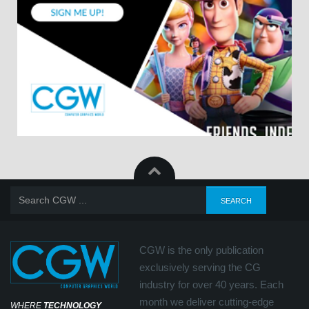
CGW is the only publication
exclusively serving the CG
industry for over 40 years. Each
month we deliver cutting-edge
WHERE
TECHNOLOGY