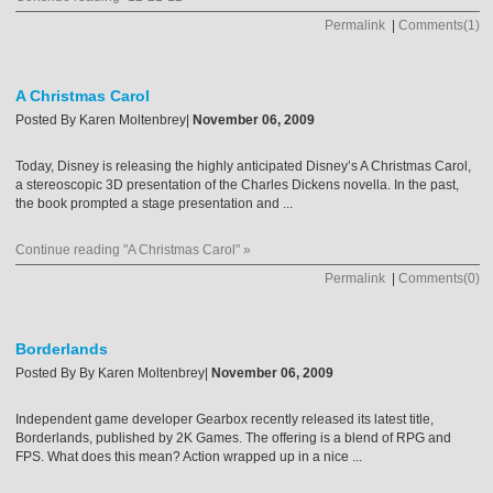
Permalink
|
Comments(1)
A Christmas Carol
Posted By
Karen Moltenbrey
|
November 06, 2009
Today, Disney is releasing the highly anticipated Disney’s A Christmas Carol,
a stereoscopic 3D presentation of the Charles Dickens novella. In the past,
the book prompted a stage presentation and ...
Continue reading "A Christmas Carol" »
Permalink
|
Comments(0)
Borderlands
Posted By
By Karen Moltenbrey
|
November 06, 2009
Independent game developer Gearbox recently released its latest title,
Borderlands, published by 2K Games. The offering is a blend of RPG and
FPS. What does this mean? Action wrapped up in a nice ...