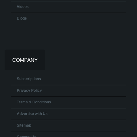
Videos
Blogs
COMPANY
Subscriptions
Privacy Policy
Terms & Conditions
Advertise with Us
Sitemap
Contact Us