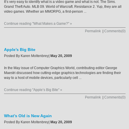
It’s very easy to identify what is a video game and what is not. The Sims.
Grand Theft Auto. MLB 09. World of Warcraft. Resistance 2. Yup, they are all
video games. Whether an MMORPG, a first-person ...
Continue reading "What Makes a Game?" »
Permalink
|
Comments(0)
Apple’s Big Bite
Posted By
Karen Moltenbrey
|
May 20, 2009
In the May issue of Computer Graphics World, contributing editor George
Maestri discussed how cutting-edge graphics technologies are finding their
way to a host of mobile devices, particularly cell ...
Continue reading "Apple’s Big Bite" »
Permalink
|
Comments(0)
What’s Old is New Again
Posted By
Karen Moltenbrey
|
May 20, 2009