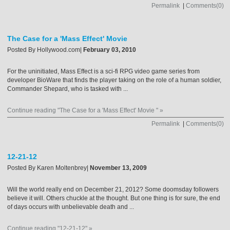
Permalink
|
Comments(0)
The Case for a 'Mass Effect' Movie
Posted By
Hollywood.com
|
February 03, 2010
For the uninitiated, Mass Effect is a sci-fi RPG video game series from
developer BioWare that finds the player taking on the role of a human soldier,
Commander Shepard, who is tasked with ...
Continue reading "The Case for a 'Mass Effect' Movie " »
Permalink
|
Comments(0)
12-21-12
Posted By
Karen Moltenbrey
|
November 13, 2009
Will the world really end on December 21, 2012? Some doomsday followers
believe it will. Others chuckle at the thought. But one thing is for sure, the end
of days occurs with unbelievable death and ...
Continue reading "12-21-12" »