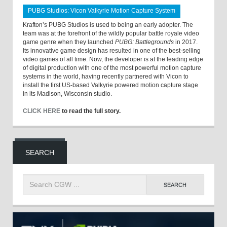
PUBG Studios: Vicon Valkyrie Motion Capture System
Krafton’s PUBG Studios is used to being an early adopter. The
team was at the forefront of the wildly popular battle royale video
game genre when they launched
PUBG: Battlegrounds
in 2017.
Its innovative game design has resulted in one of the best-selling
video games of all time. Now, the developer is at the leading edge
of digital production with one of the most powerful motion capture
systems in the world, having recently partnered with Vicon to
install the first US-based Valkyrie powered motion capture stage
in its Madison, Wisconsin studio.
CLICK HERE
to read the full story.
SEARCH