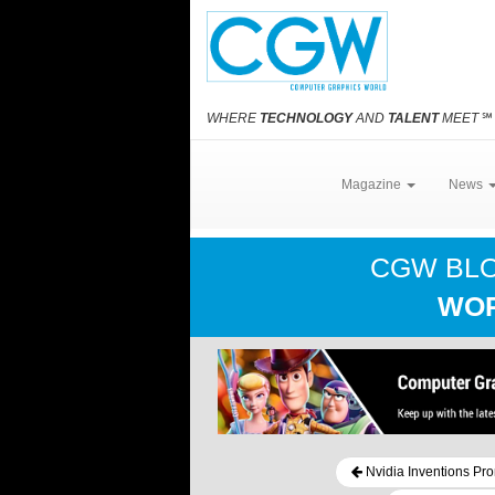
WHERE
TECHNOLOGY
AND
TALENT
MEET
℠
Magazine
News
CGW BL
WOR
Nvidia Inventions Pr