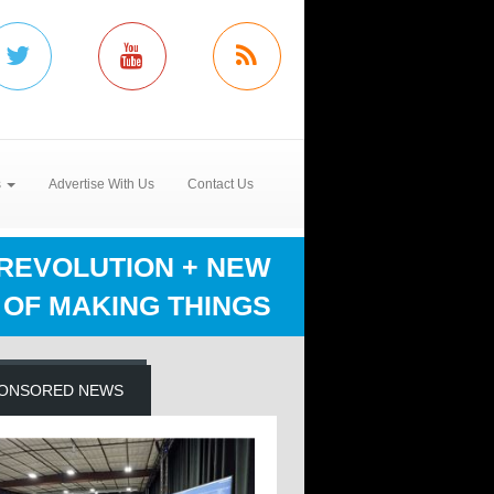
s
Advertise With Us
Contact Us
REVOLUTION + NEW
OF MAKING THINGS
ONSORED NEWS