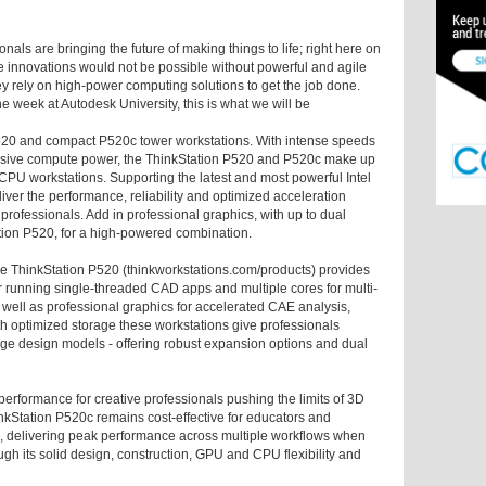
ls are bringing the future of making things to life; right here on
se innovations would not be possible without powerful and agile
rely on high-power computing solutions to get the job done.
 week at Autodesk University, this is what we will be
520 and compact P520c tower workstations. With intense speeds
assive compute power, the ThinkStation P520 and P520c make up
CPU workstations. Supporting the latest and most powerful Intel
ver the performance, reliability and optimized acceleration
rofessionals. Add in professional graphics, with up to dual
ion P520, for a high-powered combination.
he ThinkStation P520 (thinkworkstations.com/products) provides
or running single-threaded CAD apps and multiple cores for multi-
 well as professional graphics for accelerated CAE analysis,
 optimized storage these workstations give professionals
 large design models - offering robust expansion options and dual
erformance for creative professionals pushing the limits of 3D
inkStation P520c remains cost-effective for educators and
 delivering peak performance across multiple workflows when
ough its solid design, construction, GPU and CPU flexibility and