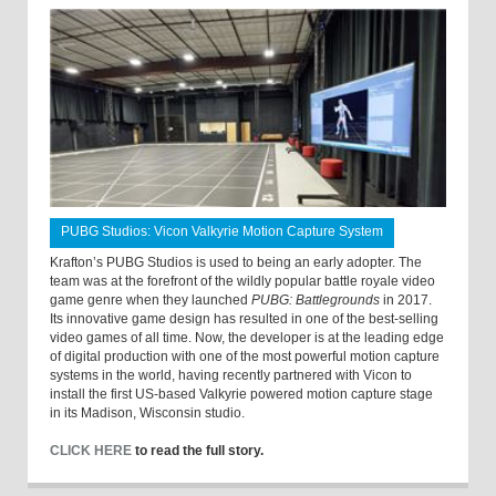
PUBG Studios: Vicon Valkyrie Motion Capture System
Krafton’s PUBG Studios is used to being an early adopter. The
team was at the forefront of the wildly popular battle royale video
game genre when they launched
PUBG: Battlegrounds
in 2017.
Its innovative game design has resulted in one of the best-selling
video games of all time. Now, the developer is at the leading edge
of digital production with one of the most powerful motion capture
systems in the world, having recently partnered with Vicon to
install the first US-based Valkyrie powered motion capture stage
in its Madison, Wisconsin studio.
CLICK HERE
to read the full story.