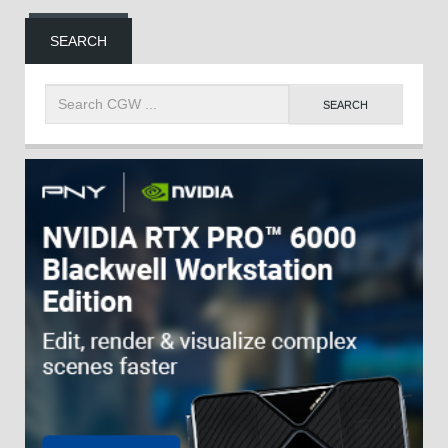
SEARCH