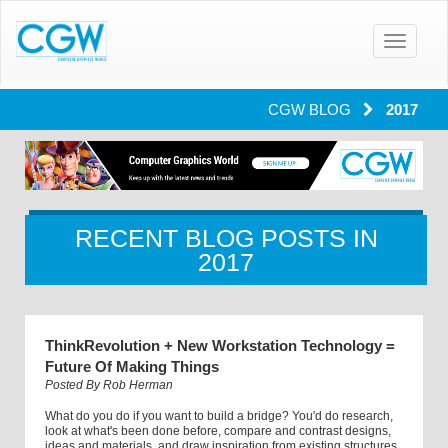
Toggle
navigatio
CGW BLOG
2017
RECENT BLOG POSTS IN
2017
ThinkRevolution + New Workstation Technology =
Future Of Making Things
Posted By
Rob Herman
What do you do if you want to build a bridge? You'd do research,
look at what's been done before, compare and contrast designs,
ideas and materials, and draw inspiration from existing structures.