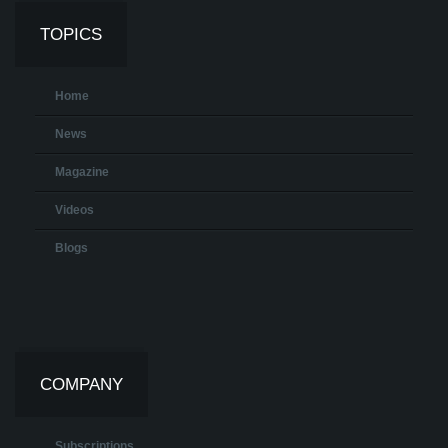
TOPICS
Home
News
Magazine
Videos
Blogs
COMPANY
Subscriptions