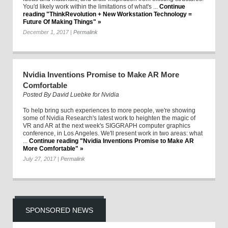
You'd likely work within the limitations of what's ...
Continue
reading "ThinkRevolution + New Workstation Technology =
Future Of Making Things" »
December 1, 2017
|
Permalink
Nvidia Inventions Promise to Make AR More
Comfortable
Posted By
David Luebke for Nvidia
To help bring such experiences to more people, we're showing
some of Nvidia Research's latest work to heighten the magic of
VR and AR at the next week's SIGGRAPH computer graphics
conference, in Los Angeles. We'll present work in two areas: what
...
Continue reading "Nvidia Inventions Promise to Make AR
More Comfortable" »
July 27, 2017
|
Permalink
SPONSORED NEWS