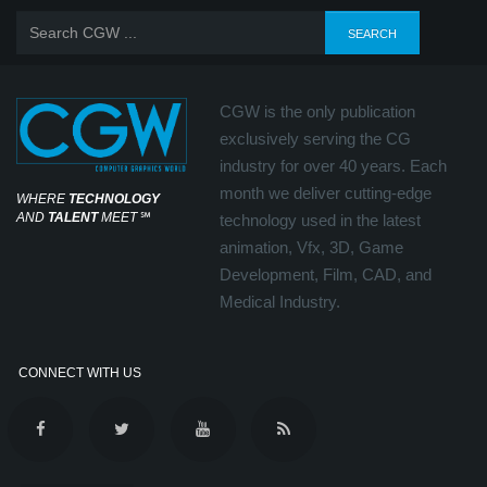
CGW is the only publication
exclusively serving the CG
industry for over 40 years. Each
month we deliver cutting-edge
WHERE
TECHNOLOGY
AND
TALENT
MEET
℠
technology used in the latest
animation, Vfx, 3D, Game
Development, Film, CAD, and
Medical Industry.
CONNECT WITH US