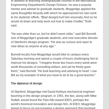
In addition to teaching undergraduate courses in the Mechanical
Engineering Department's Design Division, he was a popular
mentor and adviser to graduate students. Moggridge applied the
same thoughtful tenacity with which he approached his own work
to his students' efforts. "[Bad design] hurt him viscerally. And so he
would sit down and help work out how to make it better," Roth
said.
"He was older than us, but he didn't seem older," said Bill Burnett,
one of Moggridge's graduate students, and now executive director
of Stanford's design program. "He was as curious and open to
new ideas as anyone at any age."
Burnett recalls how Moggridge would bike to campus every
Saturday morning and spend a couple of hours challenging him to
improve his designs. "I imagine those two hours every week were
worth thousands of consulting dollars, and yet he freely gave
them," said Burnett. "He took teaching and advising to heart. I use
Bill as my example of what you have to do to be a good teacher."
The diplomat of design
At Stanford, Moggridge met David Kelleya mechanical engineer
teaching in the design program; in 1991, the two, along with Mike
Nuttall, would found the Palo Alto-based IDEO, perhaps the
world's foremost innovation and design firm. At IDEO, Moggridge
began to focus on encouraging a design approach that revolved