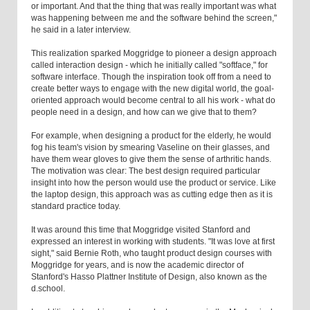
or important. And that the thing that was really important was what
was happening between me and the software behind the screen,"
he said in a later interview.
This realization sparked Moggridge to pioneer a design approach
called interaction design - which he initially called "softface," for
software interface. Though the inspiration took off from a need to
create better ways to engage with the new digital world, the goal-
oriented approach would become central to all his work - what do
people need in a design, and how can we give that to them?
For example, when designing a product for the elderly, he would
fog his team's vision by smearing Vaseline on their glasses, and
have them wear gloves to give them the sense of arthritic hands.
The motivation was clear: The best design required particular
insight into how the person would use the product or service. Like
the laptop design, this approach was as cutting edge then as it is
standard practice today.
It was around this time that Moggridge visited Stanford and
expressed an interest in working with students. "It was love at first
sight," said Bernie Roth, who taught product design courses with
Moggridge for years, and is now the academic director of
Stanford's Hasso Plattner Institute of Design, also known as the
d.school.