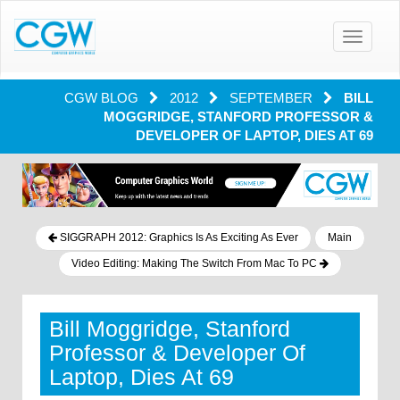
Toggle
navigatio
CGW BLOG
2012
SEPTEMBER
BILL
MOGGRIDGE, STANFORD PROFESSOR &
DEVELOPER OF LAPTOP, DIES AT 69
SIGGRAPH 2012: Graphics Is As Exciting As Ever
Main
Video Editing: Making The Switch From Mac To PC
Bill Moggridge, Stanford
Professor & Developer Of
Laptop, Dies At 69