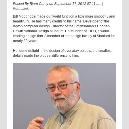
Posted By
Bjorn Carey
on
September 17, 2012 07:11 am
|
Permalink
Bill Moggridge made our world function a little more smoothly and
beautifully. He has many credits to his name: Developer of the
laptop computer design. Director of the Smithsonian's Cooper-
Hewitt National Design Museum. Co-founder of IDEO, a world-
leading design firm. A member of the design faculty at Stanford for
nearly 30 years.
He found delight in the design of everyday objects; the smallest
details made the biggest difference to him.