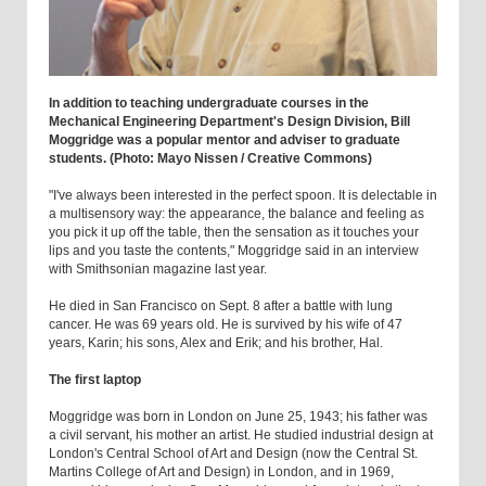
In addition to teaching undergraduate courses in the
Mechanical Engineering Department's Design Division, Bill
Moggridge was a popular mentor and adviser to graduate
students. (Photo: Mayo Nissen / Creative Commons)
"I've always been interested in the perfect spoon. It is delectable in
a multisensory way: the appearance, the balance and feeling as
you pick it up off the table, then the sensation as it touches your
lips and you taste the contents," Moggridge said in an interview
with Smithsonian magazine last year.
He died in San Francisco on Sept. 8 after a battle with lung
cancer. He was 69 years old. He is survived by his wife of 47
years, Karin; his sons, Alex and Erik; and his brother, Hal.
The first laptop
Moggridge was born in London on June 25, 1943; his father was
a civil servant, his mother an artist. He studied industrial design at
London's Central School of Art and Design (now the Central St.
Martins College of Art and Design) in London, and in 1969,