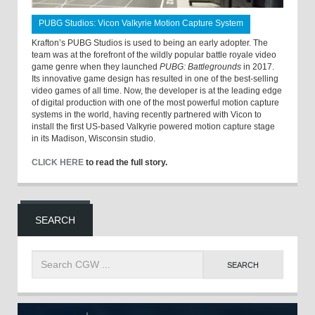
PUBG Studios: Vicon Valkyrie Motion Capture System
Krafton’s PUBG Studios is used to being an early adopter. The
team was at the forefront of the wildly popular battle royale video
game genre when they launched
PUBG: Battlegrounds
in 2017.
Its innovative game design has resulted in one of the best-selling
video games of all time. Now, the developer is at the leading edge
of digital production with one of the most powerful motion capture
systems in the world, having recently partnered with Vicon to
install the first US-based Valkyrie powered motion capture stage
in its Madison, Wisconsin studio.
CLICK HERE
to read the full story.
SEARCH