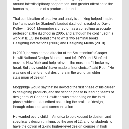
around interdisciplinary cooperation, and greater attention to the
human experience of a product or brand.
That combination of creative and analytic thinking helped inspire
the framework for Stanford's lauded d.school, created by David
Kelley in 2004. Moggridge signed on as a consulting associate
professor at the d.school in 2005, and although he continued his
work at IDEO, he found time to write two seminal books,
Designing Interactions (2006) and Designing Media (2010).
In 2010, he was named director of the Smithsonian's Cooper-
Hewitt National Design Museum, and left IDEO and Stanford to
move to New York and help reinvent the museum. "It broke my
heart. But they couldn't have made a finer choice," said Roth. "He
was one of the foremost designers in the world, an elder
statesman of design."
Moggridge would say that he devoted the first phase of his career
to designing products, and the second phase to leading teams of
designers. At Cooper-Hewitt he was embarking on the third
phase, which he described as raising the profile of design,
through education and communication.
He wanted every child in America to be exposed to design, and
specifically design thinking, by the age of 12, and for students to
have the option of taking higher-level design courses in high