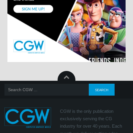
CGW is the only publication
exclusively serving the CG
industry for over 40 years. Each