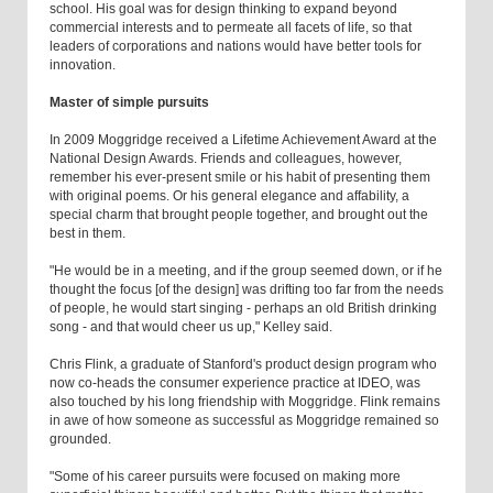
school. His goal was for design thinking to expand beyond
commercial interests and to permeate all facets of life, so that
leaders of corporations and nations would have better tools for
innovation.
Master of simple pursuits
In 2009 Moggridge received a Lifetime Achievement Award at the
National Design Awards. Friends and colleagues, however,
remember his ever-present smile or his habit of presenting them
with original poems. Or his general elegance and affability, a
special charm that brought people together, and brought out the
best in them.
"He would be in a meeting, and if the group seemed down, or if he
thought the focus [of the design] was drifting too far from the needs
of people, he would start singing - perhaps an old British drinking
song - and that would cheer us up," Kelley said.
Chris Flink, a graduate of Stanford's product design program who
now co-heads the consumer experience practice at IDEO, was
also touched by his long friendship with Moggridge. Flink remains
in awe of how someone as successful as Moggridge remained so
grounded.
"Some of his career pursuits were focused on making more