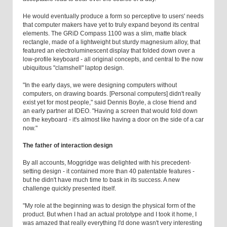
He would eventually produce a form so perceptive to users' needs
that computer makers have yet to truly expand beyond its central
elements. The GRiD Compass 1100 was a slim, matte black
rectangle, made of a lightweight but sturdy magnesium alloy, that
featured an electroluminescent display that folded down over a
low-profile keyboard - all original concepts, and central to the now
ubiquitous "clamshell" laptop design.
"In the early days, we were designing computers without
computers, on drawing boards. [Personal computers] didn't really
exist yet for most people," said Dennis Boyle, a close friend and
an early partner at IDEO. "Having a screen that would fold down
on the keyboard - it's almost like having a door on the side of a car
now."
The father of interaction design
By all accounts, Moggridge was delighted with his precedent-
setting design - it contained more than 40 patentable features -
but he didn't have much time to bask in its success. A new
challenge quickly presented itself.
"My role at the beginning was to design the physical form of the
product. But when I had an actual prototype and I took it home, I
was amazed that really everything I'd done wasn't very interesting