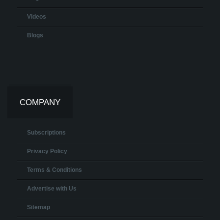
Videos
Blogs
COMPANY
Subscriptions
Privacy Policy
Terms & Conditions
Advertise with Us
Sitemap