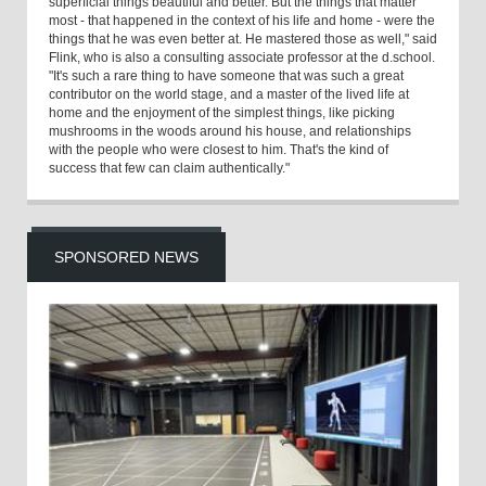
superficial things beautiful and better. But the things that matter
most - that happened in the context of his life and home - were the
things that he was even better at. He mastered those as well," said
Flink, who is also a consulting associate professor at the d.school.
"It's such a rare thing to have someone that was such a great
contributor on the world stage, and a master of the lived life at
home and the enjoyment of the simplest things, like picking
mushrooms in the woods around his house, and relationships
with the people who were closest to him. That's the kind of
success that few can claim authentically."
SPONSORED NEWS