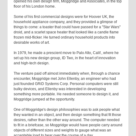
opened his own design firm, Moggridge and Associates, in the top
floor of his London home.
Some of his first commercial designs were for Hoover UK, the
household appliance company, and they provided a glimpse of
things to come: a toaster that could have passed for a "Star Wars"
droid, and a scarlet space heater that looked like a candle flame
frozen mid-flicker. He turned ordinary household products into
desirable works of art.
In 1979, he made a prescient move to Palo Alto, Calif., where he
set up his new design group, ID Two, in the heart of innovation
and high-tech design.
The venture paid off almost immediately when, through a chance
encounter, Moggridge met John Ellenby, an engineer who had
just founded GRiD Systems Corp. Personal computers were still
bulky devices, and Ellenby was interested in developing
something more portable. He needed someone to design it, and
Moggridge jumped at the opportunity.
One of Moggridge's design philosophies was to ask people what
they wanted in an object, and then design something that fit those
desires, rather than the other way around. The computer needed
to fit in a briefcase, so Moggridge would have people carry around
objects of different sizes and weights to gauge what was an
acceptable load to bear over the course of a day.