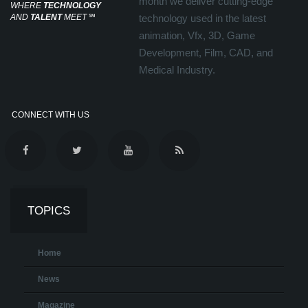
month we deliver cutting-edge
WHERE
TECHNOLOGY
AND
TALENT
MEET
℠
technology used in the latest
animation, Vfx, 3D, Game
Development, Film, CAD, and
Medical Industry.
CONNECT WITH US
TOPICS
Home
News
Magazine