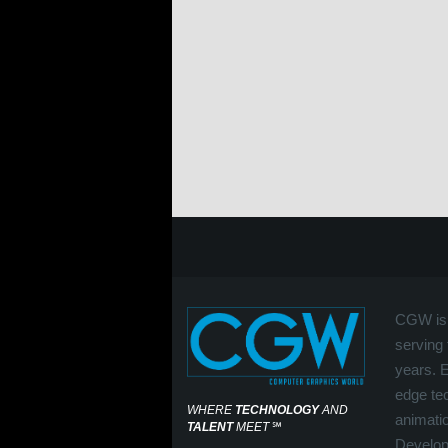
CGW is 
serving 
years. 
edge tec
WHERE
TECHNOLOGY
AND
animati
TALENT
MEET
℠
Develop