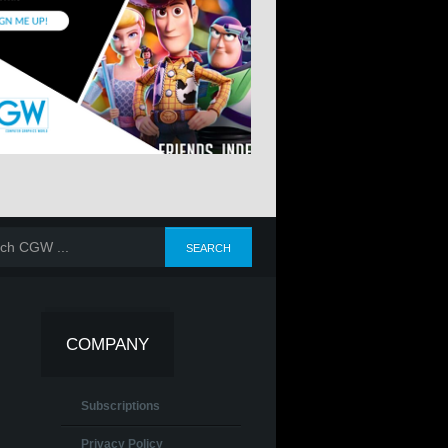
COMPANY
Subscriptions
Privacy Policy