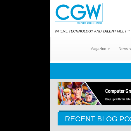
WHERE
TECHNOLOGY
AND
TALENT
MEET
℠
Magazine
News
RECENT BLOG PO