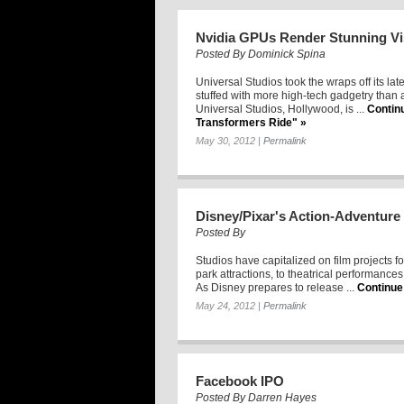
Nvidia GPUs Render Stunning Vi
Posted By
Dominick Spina
Universal Studios took the wraps off its late
stuffed with more high-tech gadgetry than 
Universal Studios, Hollywood, is ...
Contin
Transformers Ride" »
May 30, 2012
|
Permalink
Disney/Pixar's Action-Adventure 
Posted By
Studios have capitalized on film projects fo
park attractions, to theatrical performance
As Disney prepares to release ...
Continue
May 24, 2012
|
Permalink
Facebook IPO
Posted By
Darren Hayes