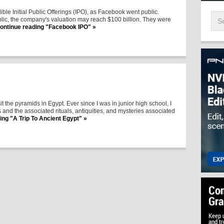
ble Initial Public Offerings (IPO), as Facebook went public.
blic, the company's valuation may reach $100 billion. They were
ontinue reading "Facebook IPO" »
sit the pyramids in Egypt. Ever since I was in junior high school, I
and the associated rituals, antiquities, and mysteries associated
ing "A Trip To Ancient Egypt" »