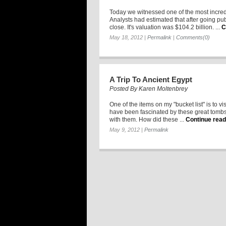
Today we witnessed one of the most incredi
Analysts had estimated that after going pu
close. It's valuation was $104.2 billion. ...
C
May 18, 2012
|
Permalink
|
Comments(0)
A Trip To Ancient Egypt
Posted By
Karen Moltenbrey
One of the items on my "bucket list" is to vi
have been fascinated by these great tombs 
with them. How did these ...
Continue read
May 9, 2012
|
Permalink