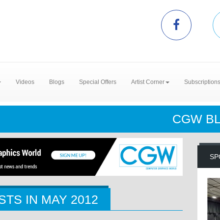
Videos
Blogs
Special Offers
Artist Corner
Subscription
CGW B
SP
STS IN
MAY 2012