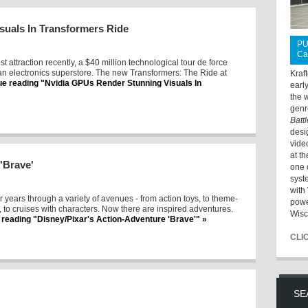
suals In Transformers Ride
PU
Ca
st attraction recently, a $40 million technological tour de force
an electronics superstore. The new Transformers: The Ride at
Kraf
ue reading "Nvidia GPUs Render Stunning Visuals In
earl
the 
genr
Batt
desi
vide
at t
'Brave'
one 
syst
with 
r years through a variety of avenues - from action toys, to theme-
powe
s, to cruises with characters. Now there are inspired adventures.
Wisc
 reading "Disney/Pixar's Action-Adventure 'Brave'" »
CLI
SE