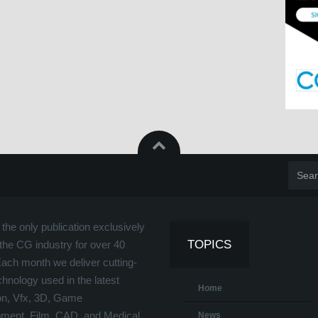
the only publication exclusively
TOPICS
the CG industry for over 40
Each month we deliver cutting-
hnology used in the latest
Home
on, Vfx, 3D, Game
ment, Film, CAD, and Medical
News