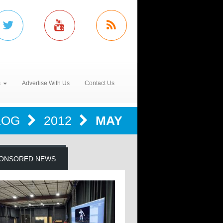
s
Advertise With Us
Contact Us
LOG
2012
MAY
ONSORED NEWS