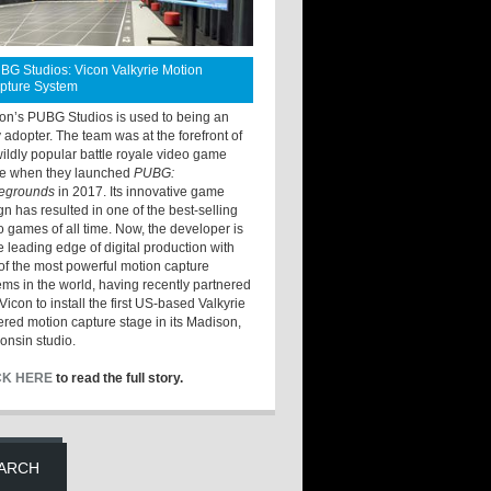
BG Studios: Vicon Valkyrie Motion
pture System
ton’s PUBG Studios is used to being an
y adopter. The team was at the forefront of
wildly popular battle royale video game
e when they launched
PUBG:
legrounds
in 2017. Its innovative game
gn has resulted in one of the best-selling
o games of all time. Now, the developer is
he leading edge of digital production with
of the most powerful motion capture
ems in the world, having recently partnered
Vicon to install the first US-based Valkyrie
red motion capture stage in its Madison,
onsin studio.
CK HERE
to read the full story.
ARCH