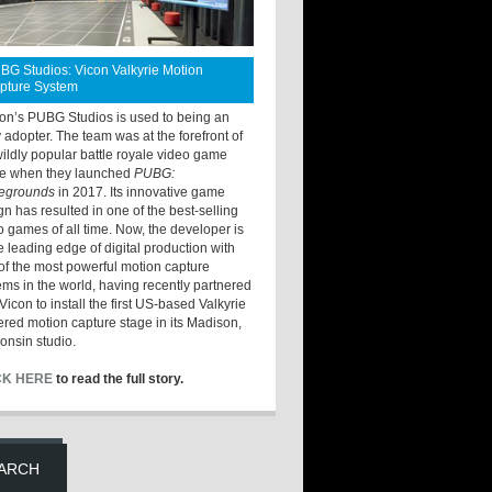
BG Studios: Vicon Valkyrie Motion
pture System
ton’s PUBG Studios is used to being an
y adopter. The team was at the forefront of
wildly popular battle royale video game
e when they launched
PUBG:
legrounds
in 2017. Its innovative game
gn has resulted in one of the best-selling
o games of all time. Now, the developer is
he leading edge of digital production with
of the most powerful motion capture
ems in the world, having recently partnered
Vicon to install the first US-based Valkyrie
red motion capture stage in its Madison,
onsin studio.
CK HERE
to read the full story.
ARCH