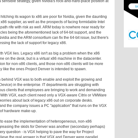
a sensible strategy, given Nvidia's rock-and-hard-place position at
itching its wagon to x86 are poor for Nvidia, given the daunting
x86 supplier, as well as the prospects of facing formidable Intel
 path rife with risk as well. ARM today is nowhere near ready for
acles being the aforementioned lack of 64-bit support, and the
idia and the ARM consortium can fix the 64-bit issue, but there's
ssing the lack of support for legacy x86.
ith VGX lies. Legacy x86 isn't as big a problem when the x86
e on the desk, but is a virtual x86 machine in the datacenter.
on for non-x86 clients, and those non-x86 clients will be more
ctly like the ones Project Denver is intended to spawn.
tion behind VGX was to both enable and exploit the growing and
evice) in the enterprise. IT departments are struggling with
ous clients that employees are bringing to work and demanding
. With VGX, each client need only a VGX-aware Citrix or VMWare
 worries about lack of legacy x86 out on corporate desks.
and the company issues a PC "application" that runs on the VGX
ss of hardware make-up.
 to ease the implementation of heterogeneous, non-x86
if greasing the skids for Denver was another (secondary perhaps)
ery question - is VGX helping to pave the way for Project
ieve the real answer is that VGX and Denver were parallel