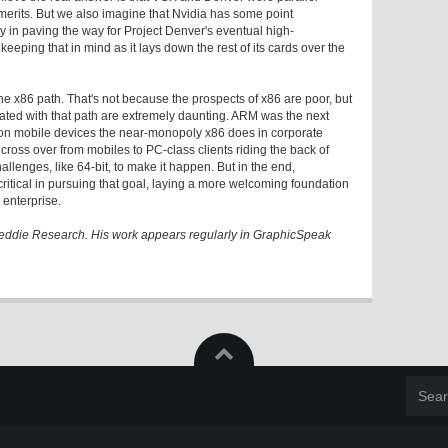
merits. But we also imagine that Nvidia has some point
y in paving the way for Project Denver's eventual high-
keeping that in mind as it lays down the rest of its cards over the
the x86 path. That's not because the prospects of x86 are poor, but
ated with that path are extremely daunting. ARM was the next
ts on mobile devices the near-monopoly x86 does in corporate
 cross over from mobiles to PC-class clients riding the back of
hallenges, like 64-bit, to make it happen. But in the end,
ritical in pursuing that goal, laying a more welcoming foundation
 enterprise.
 Peddie Research. His work appears regularly in GraphicSpeak