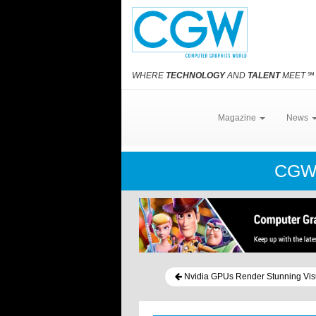
WHERE
TECHNOLOGY
AND
TALENT
MEET
℠
Magazine
News
CGW
Nvidia GPUs Render Stunning Visu