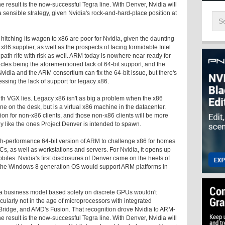
 result is the now-successful Tegra line. With Denver, Nvidia will
a sensible strategy, given Nvidia's rock-and-hard-place position at
itching its wagon to x86 are poor for Nvidia, given the daunting
x86 supplier, as well as the prospects of facing formidable Intel
 path rife with risk as well. ARM today is nowhere near ready for
acles being the aforementioned lack of 64-bit support, and the
idia and the ARM consortium can fix the 64-bit issue, but there's
ssing the lack of support for legacy x86.
ith VGX lies. Legacy x86 isn't as big a problem when the x86
e on the desk, but is a virtual x86 machine in the datacenter.
on for non-x86 clients, and those non-x86 clients will be more
ctly like the ones Project Denver is intended to spawn.
gh-performance 64-bit version of ARM to challenge x86 for homes
, as well as workstations and servers. For Nvidia, it opens up
les. Nvidia's first disclosures of Denver came on the heels of
 the Windows 8 generation OS would support ARM platforms in
 a business model based solely on discrete GPUs wouldn't
ticularly not in the age of microprocessors with integrated
y Bridge, and AMD's Fusion. That recognition drove Nvidia to ARM-
 result is the now-successful Tegra line. With Denver, Nvidia will