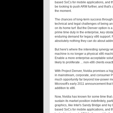
based SoCs for mobile applications, and the
be looking to push ARM further, and that's 
the moment.
The chances of long-term success through h
technical and legal challenges of being an 
on its home turf. But the Denver option is a
prime time duty in the enterprise, key obst
enduring demand for legacy x86 support. Nv
absolutely nothing they can do about addre
But here's where the interesting synergy w
machine is no longer a physical x86 machin
Enable a more enterprise-acceptable soluti
likely to proliferate ... non-x86 clients exa
With Project Denver, Nvidia promises a hi
in mainstream, corporate, and consumer PCs
much opportunity far beyond low-power mobi
Microsoft's early 2011 announcement that
addition to x86.
Now, Nvidia has known for some time that
sustain its market position indefinitely, par
graphics, like Intel's Sandy Bridge and Iv
based SoCs for mobile applications, and the