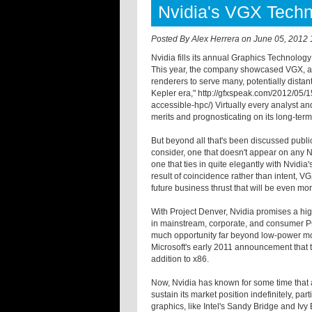
Nvidia's VGX Tech
Posted By
Alex Herrera
on
June 05, 2012 
Nvidia fills its annual Graphics Technology
This year, the company showcased VGX, a 
renderers to serve many, potentially dista
Kepler era," http://gfxspeak.com/2012/05/
accessible-hpc/) Virtually every analyst a
merits and prognosticating on its long-term
But beyond all that's been discussed public
consider, one that doesn't appear on any Nvi
one that ties in quite elegantly with Nvidia
result of coincidence rather than intent, V
future business thrust that will be even mo
With Project Denver, Nvidia promises a hi
in mainstream, corporate, and consumer PCs
much opportunity far beyond low-power mobi
Microsoft's early 2011 announcement that
addition to x86.
Now, Nvidia has known for some time that
sustain its market position indefinitely, par
graphics, like Intel's Sandy Bridge and Iv