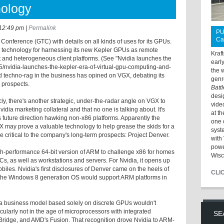
nology
12:49 pm
|
Permalink
PU
Ca
 Conference (GTC) with details on all kinds of uses for its GPUs.
technology for harnessing its new Kepler GPUs as remote
Kraf
nt and heterogeneous client platforms. (See "Nvidia launches the
earl
15/nvidia-launches-the-kepler-era-of-virtual-gpu-computing-and-
the 
nd techno-rag in the business has opined on VGX, debating its
genr
 prospects.
Batt
desi
ly, there's another strategic, under-the-radar angle on VGX to
vide
dia marketing collateral and that no one is talking about. It's
at t
's future direction hawking non-x86 platforms. Apparently the
one 
GX may prove a valuable technology to help grease the skids for a
syst
re critical to the company's long-term prospects: Project Denver.
with 
powe
gh-performance 64-bit version of ARM to challenge x86 for homes
Wisc
, as well as workstations and servers. For Nvidia, it opens up
les. Nvidia's first disclosures of Denver came on the heels of
CLI
 the Windows 8 generation OS would support ARM platforms in
 a business model based solely on discrete GPUs wouldn't
ticularly not in the age of microprocessors with integrated
SE
y Bridge, and AMD's Fusion. That recognition drove Nvidia to ARM-