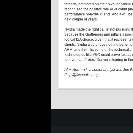
threads, promoted on their own individual 
recognized the positive role VGX could pla
performance non-x86 clients. And it will be 
next couple of years.
Nvidia made the right call in not pursuing 
because the challenges and pitfalls associ
logical ISA choice, given that it represen
clients. Nvidia would love nothing better to
ARM, and it will fix some of the technical c
technologies like VGX might prove just as c
for eventual Project Denver offspring in the
Alex Herrera is a senior analyst with Jon
(http://gfxspeak.com).