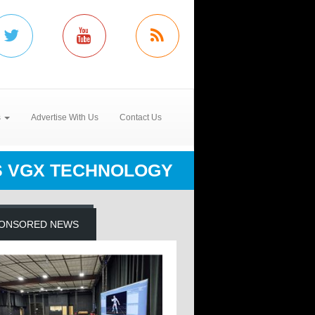
s
Advertise With Us
Contact Us
'S VGX TECHNOLOGY
ONSORED NEWS