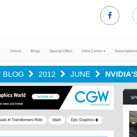
Videos
Blogs
Special Offers
Artist Corner
Subscription
 BLOG
2012
JUNE
NVIDIA
SP
als In Transformers Ride
Main
Epic Graphics