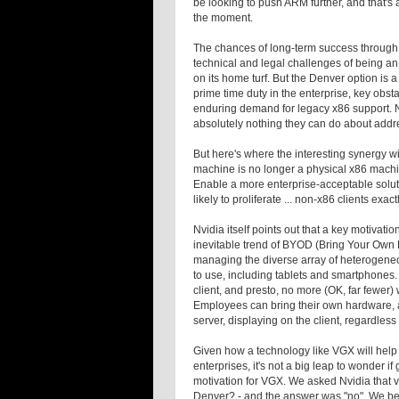
be looking to push ARM further, and that's 
the moment.
The chances of long-term success through h
technical and legal challenges of being an 
on its home turf. But the Denver option is a
prime time duty in the enterprise, key obst
enduring demand for legacy x86 support. Nv
absolutely nothing they can do about addre
But here's where the interesting synergy w
machine is no longer a physical x86 machin
Enable a more enterprise-acceptable soluti
likely to proliferate ... non-x86 clients exa
Nvidia itself points out that a key motiva
inevitable trend of BYOD (Bring Your Own D
managing the diverse array of heterogene
to use, including tablets and smartphones
client, and presto, no more (OK, far fewer)
Employees can bring their own hardware, 
server, displaying on the client, regardle
Given how a technology like VGX will help
enterprises, it's not a big leap to wonder 
motivation for VGX. We asked Nvidia that v
Denver? - and the answer was "no". We bel