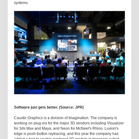
systems.
Software just gets better. (Source: JPR)
Caustic Graphics is a division of Imagination. The company is
working on plug-ins for the major 3D vendors including Visualizer
for 3ds Max and Maya, and Neon for McNeel's Rhino. Luxion's
edge is push-button raytracing, and this year the company has
added a tool to enable rendered 3D models in browsers called