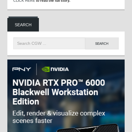
CLICK HERE
to read the full story.
SEARCH