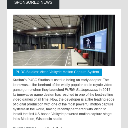
SPONSORED NEWS
PUBG Studios: Vicon Valkyrie Motion Capture System
Krafton’s PUBG Studios is used to being an early adopter. The
team was at the forefront of the wildly popular battle royale video
game genre when they launched
PUBG: Battlegrounds
in 2017.
Its innovative game design has resulted in one of the best-selling
video games of all time. Now, the developer is at the leading edge
of digital production with one of the most powerful motion capture
systems in the world, having recently partnered with Vicon to
install the first US-based Valkyrie powered motion capture stage
in its Madison, Wisconsin studio.