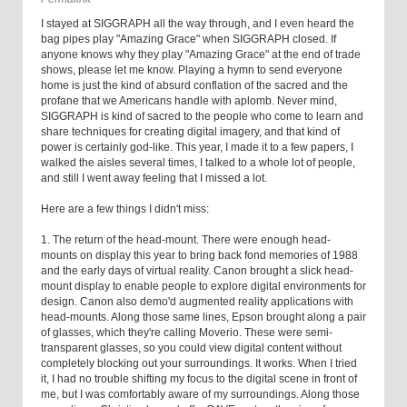
I stayed at SIGGRAPH all the way through, and I even heard the
bag pipes play "Amazing Grace" when SIGGRAPH closed. If
anyone knows why they play "Amazing Grace" at the end of trade
shows, please let me know. Playing a hymn to send everyone
home is just the kind of absurd conflation of the sacred and the
profane that we Americans handle with aplomb. Never mind,
SIGGRAPH is kind of sacred to the people who come to learn and
share techniques for creating digital imagery, and that kind of
power is certainly god-like. This year, I made it to a few papers, I
walked the aisles several times, I talked to a whole lot of people,
and still I went away feeling that I missed a lot.
Here are a few things I didn't miss:
1. The return of the head-mount. There were enough head-
mounts on display this year to bring back fond memories of 1988
and the early days of virtual reality. Canon brought a slick head-
mount display to enable people to explore digital environments for
design. Canon also demo'd augmented reality applications with
head-mounts. Along those same lines, Epson brought along a pair
of glasses, which they're calling Moverio. These were semi-
transparent glasses, so you could view digital content without
completely blocking out your surroundings. It works. When I tried
it, I had no trouble shifting my focus to the digital scene in front of
me, but I was comfortably aware of my surroundings. Along those