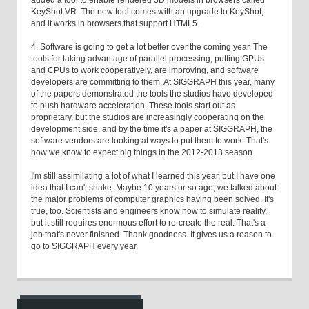
KeyShot VR. The new tool comes with an upgrade to KeyShot,
and it works in browsers that support HTML5.
4. Software is going to get a lot better over the coming year. The
tools for taking advantage of parallel processing, putting GPUs
and CPUs to work cooperatively, are improving, and software
developers are committing to them. At SIGGRAPH this year, many
of the papers demonstrated the tools the studios have developed
to push hardware acceleration. These tools start out as
proprietary, but the studios are increasingly cooperating on the
development side, and by the time it's a paper at SIGGRAPH, the
software vendors are looking at ways to put them to work. That's
how we know to expect big things in the 2012-2013 season.
I'm still assimilating a lot of what I learned this year, but I have one
idea that I can't shake. Maybe 10 years or so ago, we talked about
the major problems of computer graphics having been solved. It's
true, too. Scientists and engineers know how to simulate reality,
but it still requires enormous effort to re-create the real. That's a
job that's never finished. Thank goodness. It gives us a reason to
go to SIGGRAPH every year.