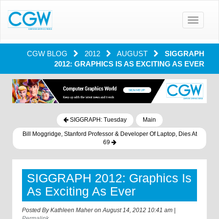
Toggle
navigatio
CGW BLOG
2012
AUGUST
SIGGRAPH
2012: GRAPHICS IS AS EXCITING AS EVER
SIGGRAPH: Tuesday
Main
Bill Moggridge, Stanford Professor & Developer Of Laptop, Dies At
69
SIGGRAPH 2012: Graphics Is
As Exciting As Ever
Posted By
Kathleen Maher
on
August 14, 2012 10:41 am
|
Permalink