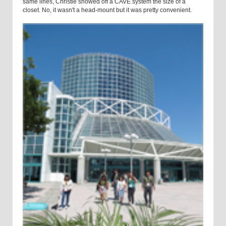
same lines, Christie showed off a CAVE system the size of a
closet. No, it wasn't a head-mount but it was pretty convenient.