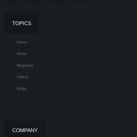
TOPICS
Home
News
Magazine
Videos
Blogs
COMPANY