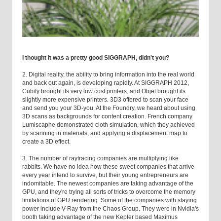
I thought it was a pretty good SIGGRAPH, didn't you?
2. Digital reality, the ability to bring information into the real world
and back out again, is developing rapidly. At SIGGRAPH 2012,
Cubify brought its very low cost printers, and Objet brought its
slightly more expensive printers. 3D3 offered to scan your face
and send you your 3D-you. At the Foundry, we heard about using
3D scans as backgrounds for content creation. French company
Lumiscaphe demonstrated cloth simulation, which they achieved
by scanning in materials, and applying a displacement map to
create a 3D effect.
3. The number of raytracing companies are multiplying like
rabbits. We have no idea how these sweet companies that arrive
every year intend to survive, but their young entrepreneurs are
indomitable. The newest companies are taking advantage of the
GPU, and they're trying all sorts of tricks to overcome the memory
limitations of GPU rendering. Some of the companies with staying
power include V-Ray from the Chaos Group. They were in Nvidia's
booth taking advantage of the new Kepler based Maximus