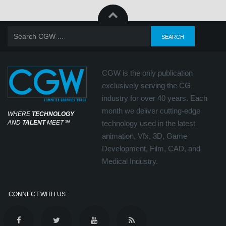
CGW is the only publication
exclusively serving the CG
industry for over 40 years. Each
month we deliver cutting-edge
WHERE
TECHNOLOGY
AND
TALENT
MEET
℠
technology used in the latest
animation, Vfx, 3D, Game
Development, Film, CAD, and
Medical Industry.
CONNECT WITH US