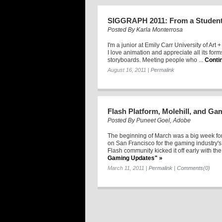
SIGGRAPH 2011: From a Student
Posted By
Karla Monterrosa
I'm a junior at Emily Carr University of Art
I love animation and appreciate all its for
storyboards. Meeting people who ...
Conti
August 16, 2011
|
Permalink
Flash Platform, Molehill, and G
Posted By
Puneet Goel, Adobe
The beginning of March was a big week f
on San Francisco for the gaming industry
Flash community kicked it off early with the 
Gaming Updates" »
March 11, 2011
|
Permalink
|
Comments(0)