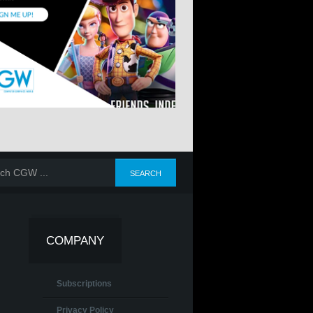
COMPANY
Subscriptions
Privacy Policy