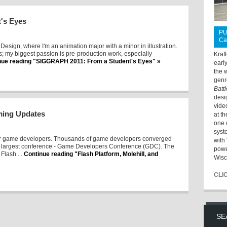
's Eyes
PU
Ca
 + Design, where I'm an animation major with a minor in illustration.
ms; my biggest passion is pre-production work, especially
Kraf
nue reading "SIGGRAPH 2011: From a Student's Eyes" »
earl
the 
genr
Batt
desi
vide
aming Updates
at t
one 
syst
or game developers. Thousands of game developers converged
with 
's largest conference - Game Developers Conference (GDC). The
powe
Flash ...
Continue reading "Flash Platform, Molehill, and
Wisc
CLI
SE