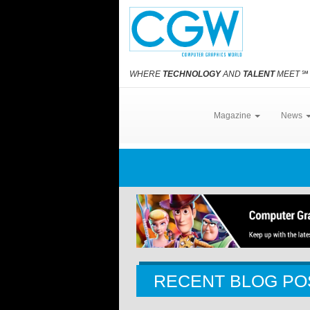
WHERE
TECHNOLOGY
AND
TALENT
MEET
℠
Magazine
News
RECENT BLOG PO