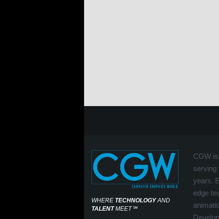
CGW is 
serving 
years. 
edge tec
WHERE
TECHNOLOGY
AND
animati
TALENT
MEET
℠
Develop