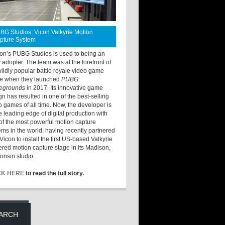
BG Studios: Vicon Valkyrie Motion
pture System
ton’s PUBG Studios is used to being an
y adopter. The team was at the forefront of
wildly popular battle royale video game
e when they launched
PUBG:
legrounds
in 2017. Its innovative game
gn has resulted in one of the best-selling
o games of all time. Now, the developer is
he leading edge of digital production with
of the most powerful motion capture
ems in the world, having recently partnered
Vicon to install the first US-based Valkyrie
red motion capture stage in its Madison,
onsin studio.
CK HERE
to read the full story.
ARCH