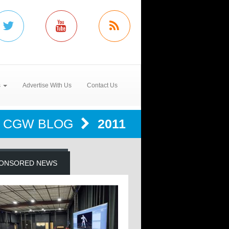
s
Advertise With Us
Contact Us
CGW BLOG
2011
ONSORED NEWS