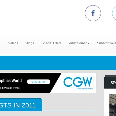
Videos
Blogs
Special Offers
Artist Corner
Subscription
SP
STS IN
2011