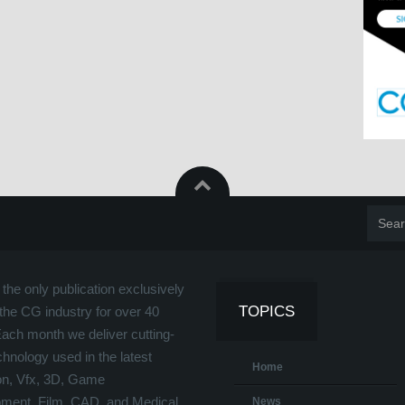
the only publication exclusively
TOPICS
the CG industry for over 40
Each month we deliver cutting-
hnology used in the latest
Home
on, Vfx, 3D, Game
ment, Film, CAD, and Medical
News