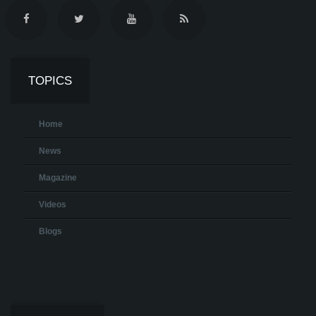
TOPICS
Home
News
Magazine
Videos
Blogs