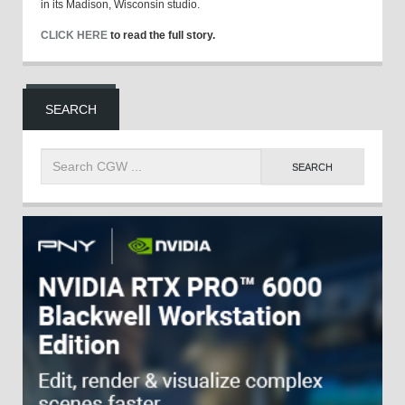
in its Madison, Wisconsin studio.
CLICK HERE
to read the full story.
SEARCH