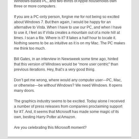
Windows-based PC, and two-thirds of Apple households own
three or more computers.
If you are a PC-only person, forgive me for not being so excited
about Windows 7. But then again, I would be happy for an
alternative to Vista. When I have to use our PC, and when I have
to use it, I feel as if Vista creates a mountain out of a mole hill at
times. I scan a file. Where is it? It takes a half hour to locate it.
Nothing seems to be as intuitive as it is on my Mac. The PC makes
me think too much.
Bill Gates, in an interview in Newsweek some time ago, hinted
that this version of Windows would be “more user centric” than
previous iterations. Hey, that’s a very good thing.
Don’t get me wrong, where would any computer user—PC, Mac,
or otherwise—be without Windows? We need Windows. It opens
many doors.
The graphics industry seems to be excited. Today alone I received
a number of press releases from companies proclaiming support
for #7. And, it seems that Microsoft has made some magic of its
own, besting Harry Potter at Amazon.
Are you celebrating this Microsoft moment?