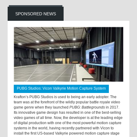
SPONSORED NEWS
PUBG Studios: Vicon Valkyrie Motion Capture System
Krafton’s PUBG Studios is used to being an early adopter. The
team was at the forefront of the wildly popular battle royale video
game genre when they launched
PUBG: Battlegrounds
in 2017.
Its innovative game design has resulted in one of the best-selling
video games of all time. Now, the developer is at the leading edge
of digital production with one of the most powerful motion capture
systems in the world, having recently partnered with Vicon to
install the first US-based Valkyrie powered motion capture stage