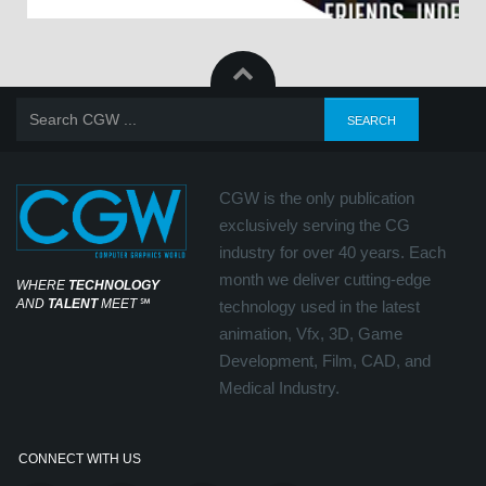
CGW is the only publication
exclusively serving the CG
industry for over 40 years. Each
month we deliver cutting-edge
WHERE
TECHNOLOGY
AND
TALENT
MEET
℠
technology used in the latest
animation, Vfx, 3D, Game
Development, Film, CAD, and
Medical Industry.
CONNECT WITH US