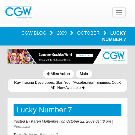
Toggle
navigatio
CGW BLOG
2009
OCTOBER
LUCKY
NUMBER 7
Alien Action
Main
Ray Tracing Developers, Start Your (Acceleration) Engines: OptiX
API Now Available
Lucky Number 7
Posted By
Karen Moltenbrey
on
October 22, 2009 01:48 pm
|
Permalink
Tags:
Software
,
Windows 7