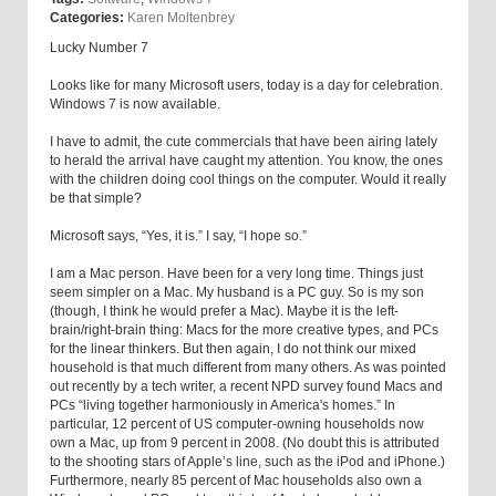
Categories:
Karen Moltenbrey
Lucky Number 7
Looks like for many Microsoft users, today is a day for celebration.
Windows 7 is now available.
I have to admit, the cute commercials that have been airing lately
to herald the arrival have caught my attention. You know, the ones
with the children doing cool things on the computer. Would it really
be that simple?
Microsoft says, “Yes, it is.” I say, “I hope so.”
I am a Mac person. Have been for a very long time. Things just
seem simpler on a Mac. My husband is a PC guy. So is my son
(though, I think he would prefer a Mac). Maybe it is the left-
brain/right-brain thing: Macs for the more creative types, and PCs
for the linear thinkers. But then again, I do not think our mixed
household is that much different from many others. As was pointed
out recently by a tech writer, a recent NPD survey found Macs and
PCs “living together harmoniously in America's homes.” In
particular, 12 percent of US computer-owning households now
own a Mac, up from 9 percent in 2008. (No doubt this is attributed
to the shooting stars of Apple’s line, such as the iPod and iPhone.)
Furthermore, nearly 85 percent of Mac households also own a