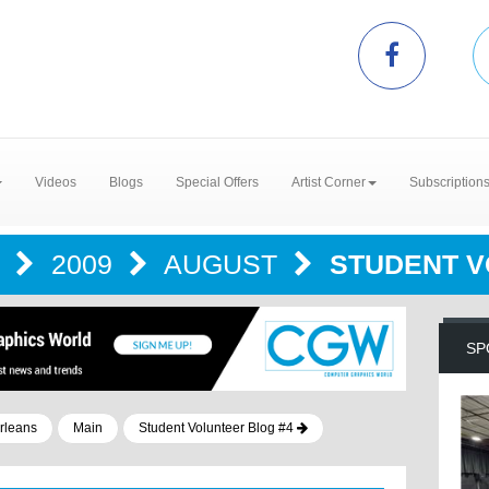
Videos
Blogs
Special Offers
Artist Corner
Subscription
G
2009
AUGUST
STUDENT V
SP
rleans
Main
Student Volunteer Blog #4