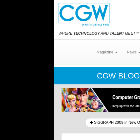
WHERE
TECHNOLOGY
AND
TALENT
MEET
℠
Magazine
News
CGW BLO
SIGGRAPH 2009 in New O