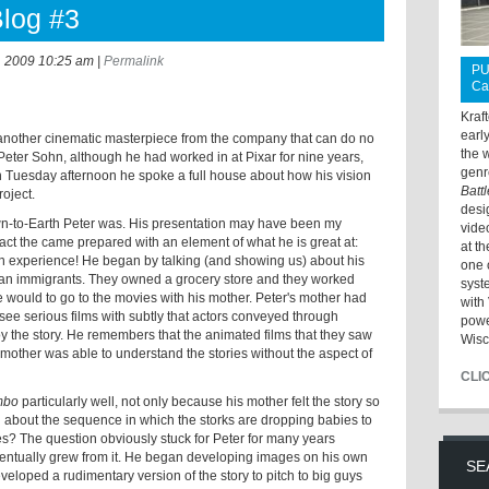
Blog #3
, 2009 10:25 am
|
Permalink
PU
Ca
Kraf
earl
 another cinematic masterpiece from the company that can do no
the 
Peter Sohn, although he had worked in at Pixar for nine years,
genr
. On Tuesday afternoon he spoke a full house about how his vision
Batt
oject.
desi
wn-to-Earth Peter was. His presentation may have been my
vide
 fact the came prepared with an element of what he is great at:
at t
wn experience! He began by talking (and showing us) about his
one 
an immigrants. They owned a grocery store and they worked
syst
 would to go to the movies with his mother. Peter's mother had
with 
 see serious films with subtly that actors conveyed through
powe
 the story. He remembers that the animated films that they saw
Wisc
s mother was able to understand the stories without the aspect of
CLI
mbo
particularly well, not only because his mother felt the story so
 about the sequence in which the storks are dropping babies to
es? The question obviously stuck for Peter for many years
ventually grew from it. He began developing images on his own
SE
veloped a rudimentary version of the story to pitch to big guys