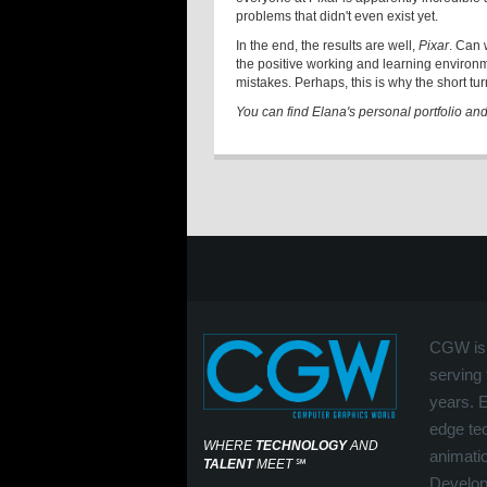
problems that didn't even exist yet.
In the end, the results are well,
Pixar
. Can 
the positive working and learning environ
mistakes. Perhaps, this is why the short turn
You can find Elana's personal portfolio an
CGW is 
serving 
years. 
edge tec
WHERE
TECHNOLOGY
AND
animati
TALENT
MEET
℠
Develop