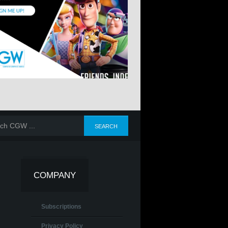
COMPANY
Subscriptions
Privacy Policy