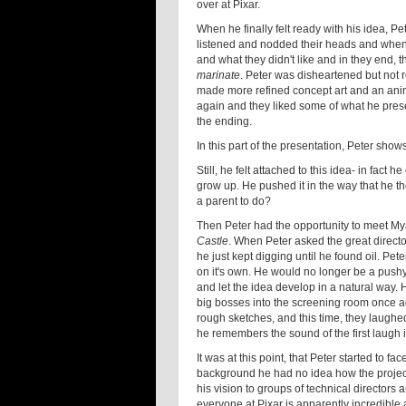
over at Pixar.
When he finally felt ready with his idea, P
listened and nodded their heads and when h
and what they didn't like and in they end, t
marinate
. Peter was disheartened but not r
made more refined concept art and an anima
again and they liked some of what he present
the ending.
In this part of the presentation, Peter sho
Still, he felt attached to this idea- in fact
grow up. He pushed it in the way that he th
a parent to do?
Then Peter had the opportunity to meet M
Castle
. When Peter asked the great direct
he just kept digging until he found oil. Pet
on it's own. He would no longer be a pushy 
and let the idea develop in a natural way.
big bosses into the screening room once ag
rough sketches, and this time, they laughed
he remembers the sound of the first laugh i
It was at this point, that Peter started to 
background he had no idea how the projec
his vision to groups of technical directors 
everyone at Pixar is apparently incredible 