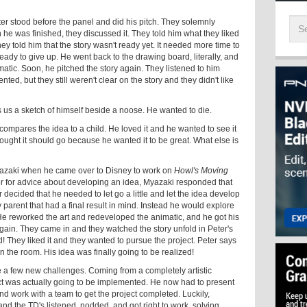
eter stood before the panel and did his pitch. They solemnly
e was finished, they discussed it. They told him what they liked
hey told him that the story wasn't ready yet. It needed more time to
eady to give up. He went back to the drawing board, literally, and
tic. Soon, he pitched the story again. They listened to him
ed, but they still weren't clear on the story and they didn't like
ws us a sketch of himself beside a noose. He wanted to die.
 he compares the idea to a child. He loved it and he wanted to see it
ought it should go because he wanted it to be great. What else is
yazaki when he came over to Disney to work on
Howl's Moving
or for advice about developing an idea, Myazaki responded that
er decided that he needed to let go a little and let the idea develop
parent that had a final result in mind. Instead he would explore
 He reworked the art and redeveloped the animatic, and he got his
ain. They came in and they watched the story unfold in Peter's
! They liked it and they wanted to pursue the project. Peter says
n the room. His idea was finally going to be realized!
face a few new challenges. Coming from a completely artistic
t was actually going to be implemented. He now had to present
and work with a team to get the project completed. Luckily,
and the TD's listened, nodded, and got right to work, solving