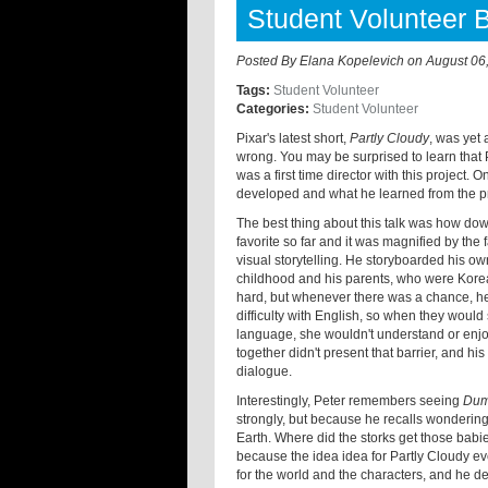
Student Volunteer 
Posted By
Elana Kopelevich
on
August 06
Tags:
Student Volunteer
Categories:
Student Volunteer
Pixar's latest short,
Partly Cloudy
, was yet
wrong. You may be surprised to learn that 
was a first time director with this project
developed and what he learned from the pr
The best thing about this talk was how do
favorite so far and it was magnified by the
visual storytelling. He storyboarded his o
childhood and his parents, who were Kore
hard, but whenever there was a chance, he
difficulty with English, so when they would
language, she wouldn't understand or enjoy
together didn't present that barrier, and hi
dialogue.
Interestingly, Peter remembers seeing
Du
strongly, but because he recalls wondering
Earth. Where did the storks get those babi
because the idea idea for Partly Cloudy e
for the world and the characters, and he de