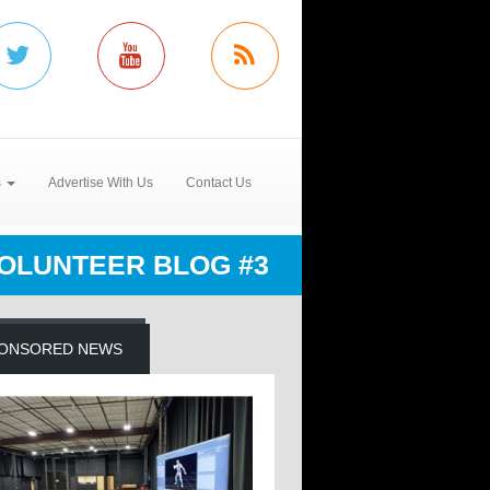
s
Advertise With Us
Contact Us
OLUNTEER BLOG #3
ONSORED NEWS