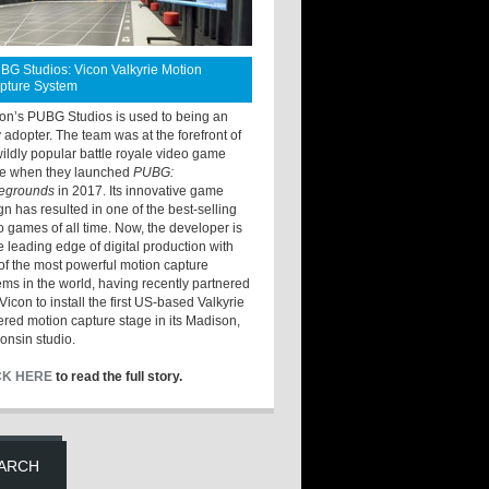
BG Studios: Vicon Valkyrie Motion
pture System
ton’s PUBG Studios is used to being an
y adopter. The team was at the forefront of
wildly popular battle royale video game
e when they launched
PUBG:
legrounds
in 2017. Its innovative game
gn has resulted in one of the best-selling
o games of all time. Now, the developer is
he leading edge of digital production with
of the most powerful motion capture
ems in the world, having recently partnered
Vicon to install the first US-based Valkyrie
red motion capture stage in its Madison,
onsin studio.
CK HERE
to read the full story.
ARCH