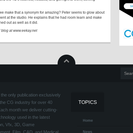
we make that a synonym for amazing? Peter seems to glow about
ment at the studio. He explains that he had room learn and make
ed out as well as it did.
d blog at www.eekay.net
the only publication exclusively
TOPICS
the CG industry for over 40
Each month we deliver cutting-
hnology used in the latest
Home
on, Vfx, 3D, Game
ment, Film, CAD, and Medical
News