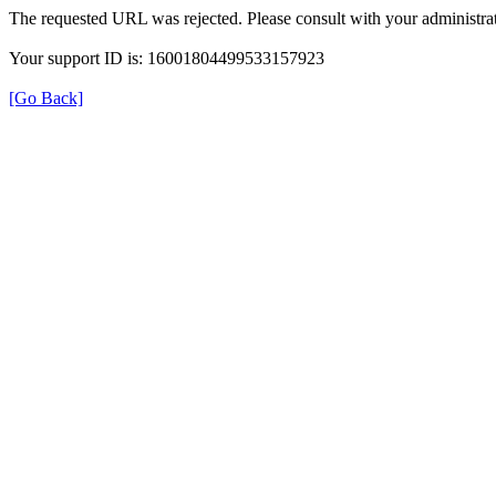
The requested URL was rejected. Please consult with your administrat
Your support ID is: 16001804499533157923
[Go Back]